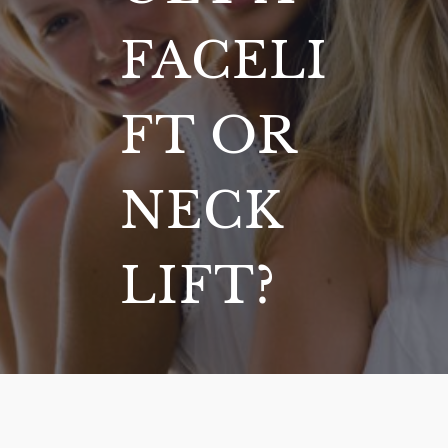
FACELI
FT OR
NECK
LIFT?