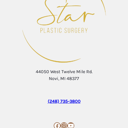
44050 West Twelve Mile Rd.
Novi, MI 48377
(248) 735-3800
Facebook
Instagram
YouTube