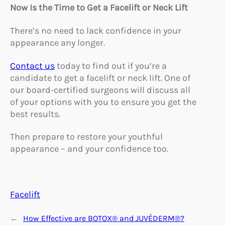
Now Is the Time to Get a Facelift or Neck Lift
There’s no need to lack confidence in your
appearance any longer.
Contact us
today to find out if you’re a
candidate to get a facelift or neck lift. One of
our board-certified surgeons will discuss all
of your options with you to ensure you get the
best results.
Then prepare to restore your youthful
appearance – and your confidence too.
Facelift
←
How Effective are BOTOX® and JUVÉDERM®?