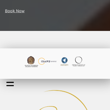
Book Now