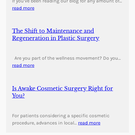
If you’ve been reading our blog for any amount of…
read more
The Shift to Maintenance and
Regeneration in Plastic Surgery
Are you part of the wellness movement? Do you…
read more
Is Awake Cosmetic Surgery Right for
You?
For patients considering a specific cosmetic
procedure, advances in local…
read more