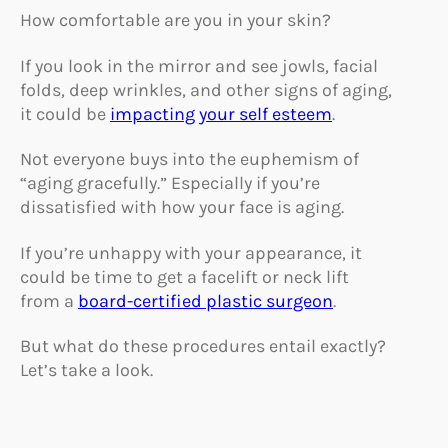
How comfortable are you in your skin?
If you look in the mirror and see jowls, facial
folds, deep wrinkles, and other signs of aging,
it could be
impacting your self esteem
.
Not everyone buys into the euphemism of
“aging gracefully.” Especially if you’re
dissatisfied with how your face is aging.
If you’re unhappy with your appearance, it
could be time to get a facelift or neck lift
from a
board-certified plastic surgeon
.
But what do these procedures entail exactly?
Let’s take a look.