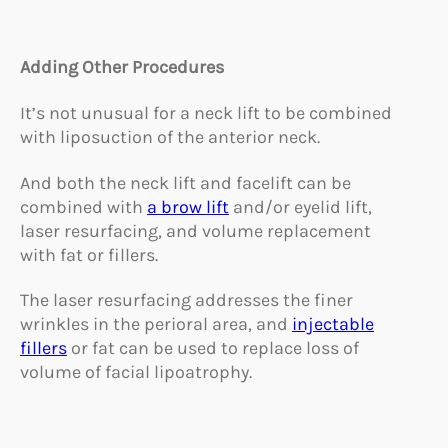
Adding Other Procedures
It’s not unusual for a neck lift to be combined
with liposuction of the anterior neck.
And both the neck lift and facelift can be
combined with
a brow lift
and/or eyelid lift,
laser resurfacing, and volume replacement
with fat or fillers.
The laser resurfacing addresses the finer
wrinkles in the perioral area, and
injectable
fillers
or fat can be used to replace loss of
volume of facial lipoatrophy.