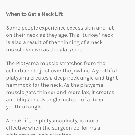
When to Get a Neck Lift
Some people experience excess skin and fat
on their neck as they age. This “turkey” neck
is also a result of the thinning of a neck
muscle known as the platysma.
The Platysma muscle stretches from the
collarbone to just over the jawline. A youthful
platysma creates a deep neck angle and tight
hammock for the neck. As the platysma
muscle gets thinner and more lax, it creates
an oblique neck angle instead of a deep
youthful angle.
A neck lift, or platysmaplasty, is more
effective when the surgeon performs a
platysma muscle plication.