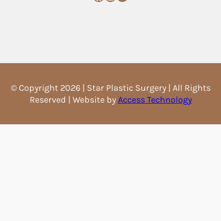
© Copyright 2026 | Star Plastic Surgery | All Rights
Reserved | Website by
Access Technology