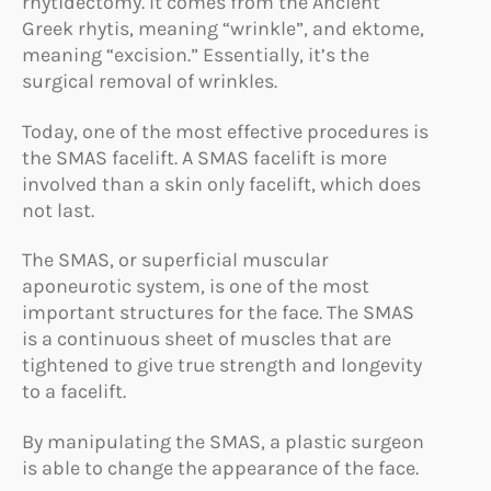
rhytidectomy. It comes from the Ancient
Greek rhytis, meaning “wrinkle”, and ektome,
meaning “excision.” Essentially, it’s the
surgical removal of wrinkles.
Today, one of the most effective procedures is
the SMAS facelift. A SMAS facelift is more
involved than a skin only facelift, which does
not last.
The SMAS, or superficial muscular
aponeurotic system, is one of the most
important structures for the face. The SMAS
is a continuous sheet of muscles that are
tightened to give true strength and longevity
to a facelift.
By manipulating the SMAS, a plastic surgeon
is able to change the appearance of the face.