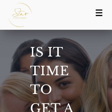
Skip
to
content
IS IT
TIME
TO
GET A