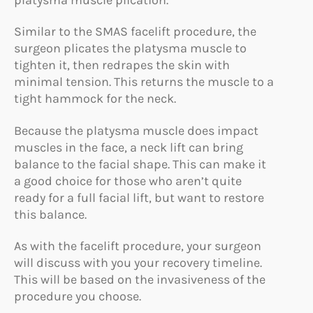
Similar to the SMAS facelift procedure, the
surgeon plicates the platysma muscle to
tighten it, then redrapes the skin with
minimal tension. This returns the muscle to a
tight hammock for the neck.
Because the platysma muscle does impact
muscles in the face, a neck lift can bring
balance to the facial shape. This can make it
a good choice for those who aren’t quite
ready for a full facial lift, but want to restore
this balance.
As with the facelift procedure, your surgeon
will discuss with you your recovery timeline.
This will be based on the invasiveness of the
procedure you choose.