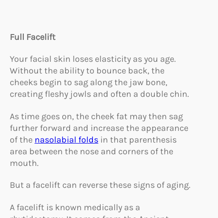
Full Facelift
Your facial skin loses elasticity as you age.
Without the ability to bounce back, the
cheeks begin to sag along the jaw bone,
creating fleshy jowls and often a double chin.
As time goes on, the cheek fat may then sag
further forward and increase the appearance
of the
nasolabial folds
in that parenthesis
area between the nose and corners of the
mouth.
But a facelift can reverse these signs of aging.
A facelift is known medically as a