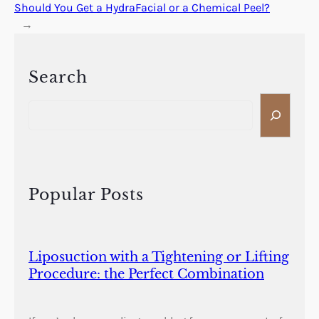
Should You Get a HydraFacial or a Chemical Peel?
→
Search
S
e
a
r
c
h
Popular Posts
Liposuction with a Tightening or Lifting
Procedure: the Perfect Combination