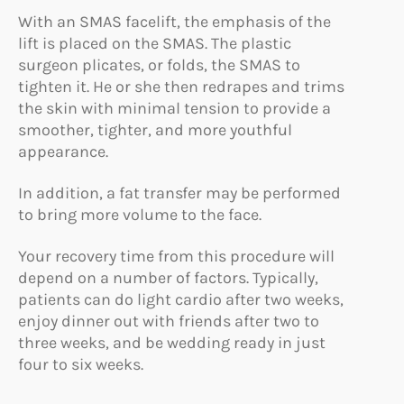
With an SMAS facelift, the emphasis of the
lift is placed on the SMAS. The plastic
surgeon plicates, or folds, the SMAS to
tighten it. He or she then redrapes and trims
the skin with minimal tension to provide a
smoother, tighter, and more youthful
appearance.
In addition, a fat transfer may be performed
to bring more volume to the face.
Your recovery time from this procedure will
depend on a number of factors. Typically,
patients can do light cardio after two weeks,
enjoy dinner out with friends after two to
three weeks, and be wedding ready in just
four to six weeks.