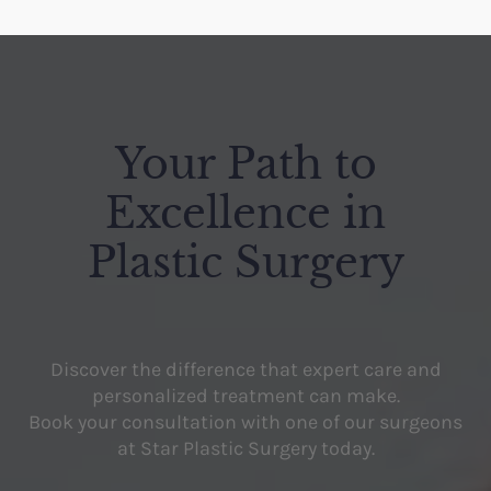
Your Path to
Excellence in
Plastic Surgery
Discover the difference that expert care and
personalized treatment can make.
Book your consultation with one of our surgeons
at Star Plastic Surgery today.