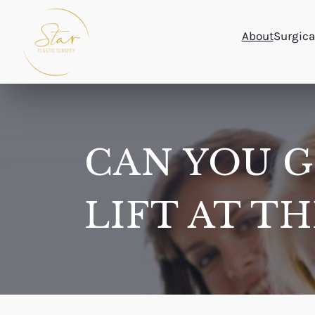
Skip
to
About
Surgica
content
CAN YOU G
LIFT AT T