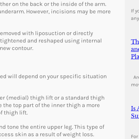
her on the back or the inside of the arm.
If 
 underarm. However, incisions may be more
any
e removed with liposuction or directly
 tightened and reshaped using internal
Th
 new contour.
an
Pl
d will depend on your specific situation
Are
mo
r (medial) thigh lift or a standard thigh
e the top part of the inner thigh a more
Is
thigh lift.
Su
d tone the entire upper leg. This type of
cess skin as a result of weight loss.
For