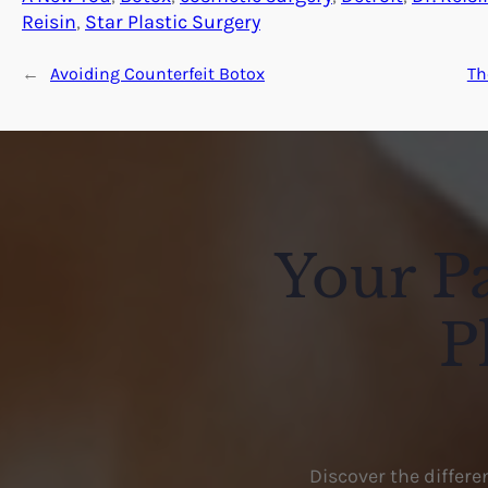
Reisin
, 
Star Plastic Surgery
←
Avoiding Counterfeit Botox
Th
Your Pa
P
Discover the differ