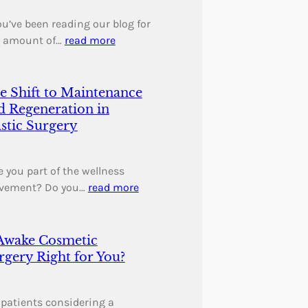
you’ve been reading our blog for
 amount of…
read more
e Shift to Maintenance
d Regeneration in
astic Surgery
 you part of the wellness
vement? Do you…
read more
 Awake Cosmetic
rgery Right for You?
 patients considering a