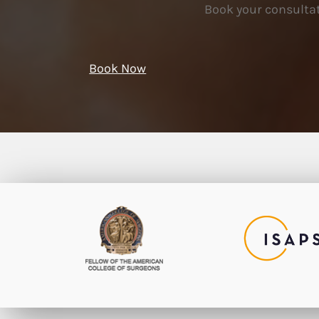
Book your consultat
Book Now