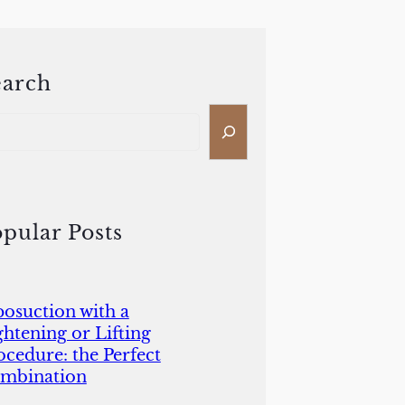
earch
pular Posts
posuction with a
ghtening or Lifting
ocedure: the Perfect
mbination