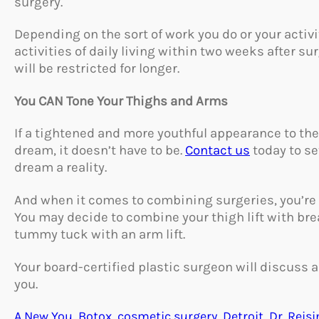
surgery.
Depending on the sort of work you do or your activi
activities of daily living within two weeks after su
will be restricted for longer.
You CAN Tone Your Thighs and Arms
If a tightened and more youthful appearance to the 
dream, it doesn’t have to be.
Contact us
today to se
dream a reality.
And when it comes to combining surgeries, you’re no
You may decide to combine your thigh lift with br
tummy tuck with an arm lift.
Your board-certified plastic surgeon will discuss al
you.
A New You
, 
Botox
, 
cosmetic surgery
, 
Detroit
, 
Dr. Reisi