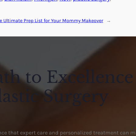
e Ultimate Prep List for Your Mommy Makeover
→
th to Excellence
lastic Surgery
ence that expert care and personalized treatment can m