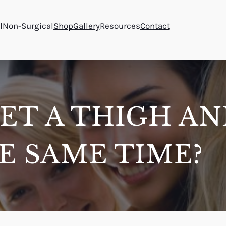
l
Non-Surgical
Shop
Gallery
Resources
Contact
ET A THIGH A
HE SAME TIME?