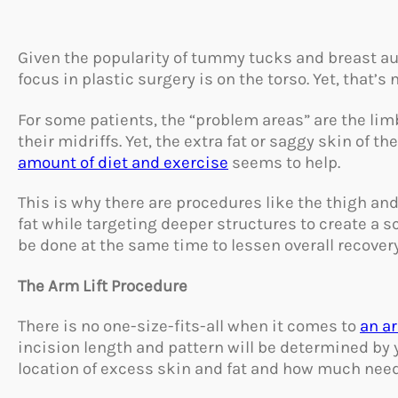
Given the popularity of tummy tucks and breast aug
focus in plastic surgery is on the torso. Yet, that’s n
For some patients, the “problem areas” are the limb
their midriffs. Yet, the extra fat or saggy skin of 
amount of diet and exercise
seems to help.
This is why there are procedures like the thigh an
fat while targeting deeper structures to create a 
be done at the same time to lessen overall recover
The Arm Lift Procedure
There is no one-size-fits-all when it comes to
an ar
incision length and pattern will be determined by
location of excess skin and fat and how much nee