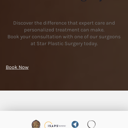
Discover the difference that expert care and
personalized treatment can make.
Book your consultation with one of our surgeons
at Star Plastic Surgery today.
Book Now