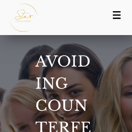
Skip
to
content
AVOID
ING
COUN
TERFE