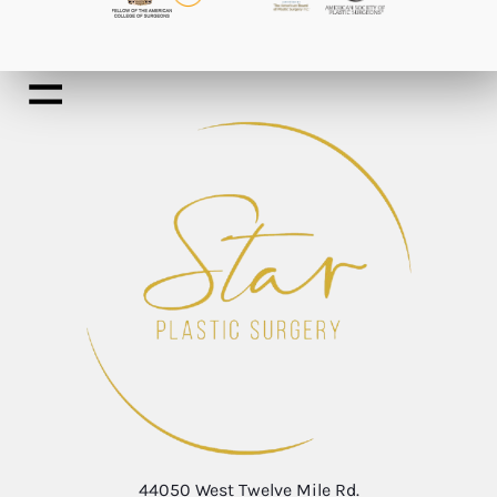
44050 West Twelve Mile Rd.