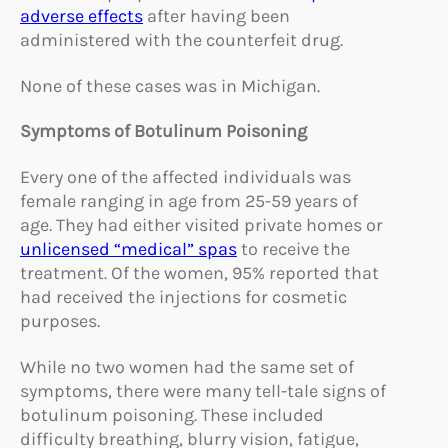
adverse effects
after having been
administered with the counterfeit drug.
None of these cases was in Michigan.
Symptoms of Botulinum Poisoning
Every one of the affected individuals was
female ranging in age from 25-59 years of
age. They had either visited private homes or
unlicensed “medical” spas
to receive the
treatment. Of the women, 95% reported that
had received the injections for cosmetic
purposes.
While no two women had the same set of
symptoms, there were many tell-tale signs of
botulinum poisoning. These included
difficulty breathing, blurry vision, fatigue,