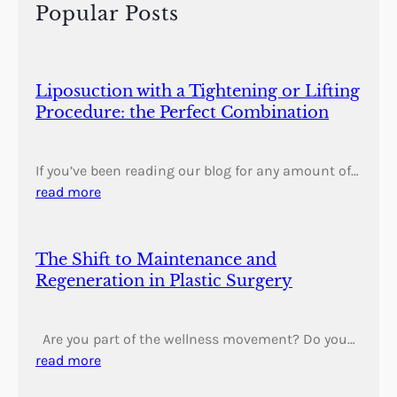
h
Popular Posts
Liposuction with a Tightening or Lifting
Procedure: the Perfect Combination
If you’ve been reading our blog for any amount of…
read more
The Shift to Maintenance and
Regeneration in Plastic Surgery
Are you part of the wellness movement? Do you…
read more