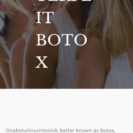
IT
BOTO
X
OnabotulinumtoxinA, better known as Botox,