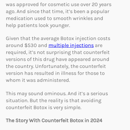
was approved for cosmetic use over 20 years
ago. And since that time, it’s been a popular
medication used to smooth wrinkles and
help patients look younger.
Given that the average Botox injection costs
around $530 and
multiple injections
are
required, it’s not surprising that counterfeit
versions of this drug have appeared around
the country. Unfortunately, the counterfeit
version has resulted in illness for those to
whom it was administered.
This may sound ominous. And it’s a serious
situation. But the reality is that avoiding
counterfeit Botox is very simple.
The Story With Counterfeit Botox in 2024