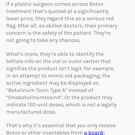
If a plastic surgeon comes across Botox
treatment that’s quoted at a significantly
lower price, they regard this as a serious red
flag. After all, as skilled doctors, their primary
concern is the safety of the patient. They’re
not going to take any chances.
What’s more, they’re able to identify the
telltale info on the vial or outer carton that
signifies the product isn’t legit. For example,
in an attempt to mimic old packaging, the
active ingredient may be displayed as
“Botulinum Toxin Type A” instead of
“OnabotulinumtoxinA”. Or the product may
indicate 150-unit doses, which is not a legally
manufactured dose.
That’s why it’s essential that you only receive
Botox or other injectables from
a board-