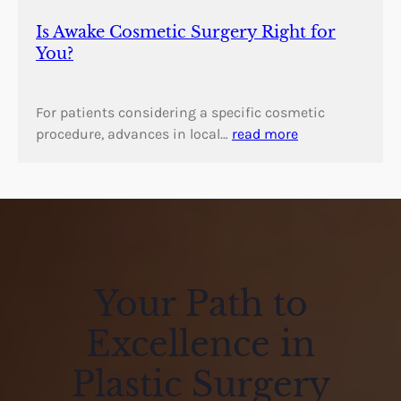
Is Awake Cosmetic Surgery Right for
You?
For patients considering a specific cosmetic
procedure, advances in local…
read more
Your Path to
Excellence in
Plastic Surgery