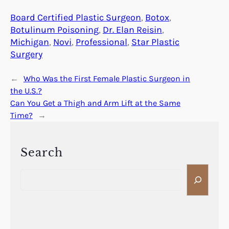
Board Certified Plastic Surgeon
, 
Botox
, 
Botulinum Poisoning
, 
Dr. Elan Reisin
, 
Michigan
, 
Novi
, 
Professional
, 
Star Plastic
Surgery
←
Who Was the First Female Plastic Surgeon in
the U.S.?
Can You Get a Thigh and Arm Lift at the Same
Time?
→
Search
S
e
a
r
c