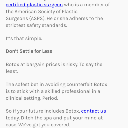
certified plastic surgeon
who is a member of
the American Society of Plastic
Surgeons (ASPS). He or she adheres to the
strictest safety standards.
It’s that simple.
Don’t Settle for Less
Botox at bargain prices is risky. To say the
least.
The safest bet in avoiding counterfeit Botox
is to stick with a skilled professional in a
clinical setting. Period.
So if your future includes Botox,
contact us
today. Ditch the spa and put your mind at
ease. We’ve got you covered.