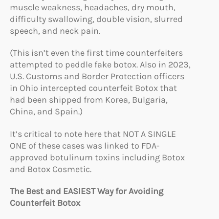
muscle weakness, headaches, dry mouth,
difficulty swallowing, double vision, slurred
speech, and neck pain.
(This isn’t even the first time counterfeiters
attempted to peddle fake botox. Also in 2023,
U.S. Customs and Border Protection officers
in Ohio intercepted counterfeit Botox that
had been shipped from Korea, Bulgaria,
China, and Spain.)
It’s critical to note here that NOT A SINGLE
ONE of these cases was linked to FDA-
approved botulinum toxins including Botox
and Botox Cosmetic.
The Best and EASIEST Way for Avoiding
Counterfeit Botox