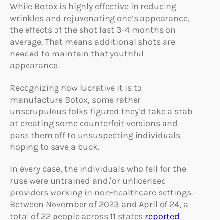
While Botox is highly effective in reducing
wrinkles and rejuvenating one’s appearance,
the effects of the shot last 3-4 months on
average. That means additional shots are
needed to maintain that youthful
appearance.
Recognizing how lucrative it is to
manufacture Botox, some rather
unscrupulous folks figured they’d take a stab
at creating some counterfeit versions and
pass them off to unsuspecting individuals
hoping to save a buck.
In every case, the individuals who fell for the
ruse were untrained and/or unlicensed
providers working in non-healthcare settings.
Between November of 2023 and April of 24, a
total of 22 people across 11 states
reported