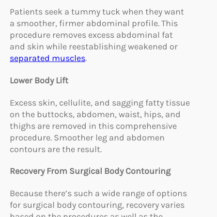
Patients seek a tummy tuck when they want
a smoother, firmer abdominal profile. This
procedure removes excess abdominal fat
and skin while reestablishing weakened or
separated muscles
.
Lower Body Lift
Excess skin, cellulite, and sagging fatty tissue
on the buttocks, abdomen, waist, hips, and
thighs are removed in this comprehensive
procedure. Smoother leg and abdomen
contours are the result.
Recovery From Surgical Body Contouring
Because there’s such a wide range of options
for surgical body contouring, recovery varies
based on the procedures as well as the