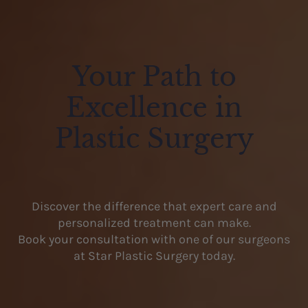
Your Path to
Excellence in
Plastic Surgery
Discover the difference that expert care and
personalized treatment can make.
Book your consultation with one of our surgeons
at Star Plastic Surgery today.