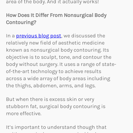
area of the body. And it actually works!
How Does It Differ From Nonsurgical Body
Contouring?
In a
previous blog post
, we discussed the
relatively new field of aesthetic medicine
known as nonsurgical body contouring. Its
objective is to sculpt, tone, and contour the
body without surgery. It uses a range of state-
of-the-art technology to achieve results
across a wide array of body areas including
the thighs, abdomen, arms, and legs.
But when there is excess skin or very
stubborn fat, surgical body contouring is
more effective.
It’s important to understand though that