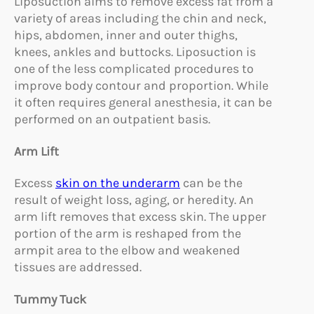
Liposuction aims to remove excess fat from a
variety of areas including the chin and neck,
hips, abdomen, inner and outer thighs,
knees, ankles and buttocks. Liposuction is
one of the less complicated procedures to
improve body contour and proportion. While
it often requires general anesthesia, it can be
performed on an outpatient basis.
Arm Lift
Excess
skin on the underarm
can be the
result of weight loss, aging, or heredity. An
arm lift removes that excess skin. The upper
portion of the arm is reshaped from the
armpit area to the elbow and weakened
tissues are addressed.
Tummy Tuck