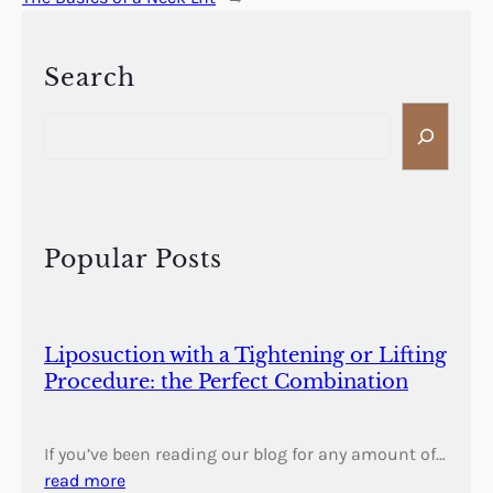
Search
S
e
a
r
c
h
Popular Posts
Liposuction with a Tightening or Lifting
Procedure: the Perfect Combination
If you’ve been reading our blog for any amount of…
read more