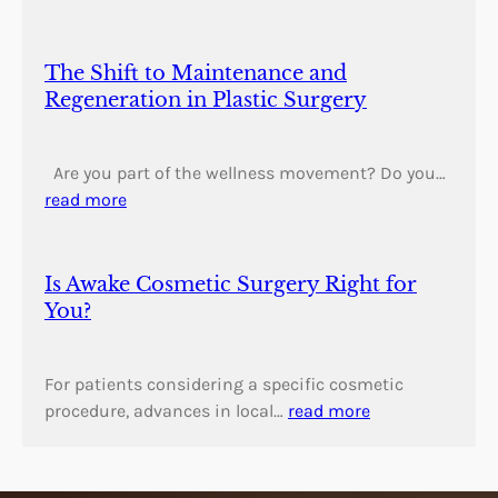
The Shift to Maintenance and
Regeneration in Plastic Surgery
Are you part of the wellness movement? Do you…
read more
Is Awake Cosmetic Surgery Right for
You?
For patients considering a specific cosmetic
procedure, advances in local…
read more