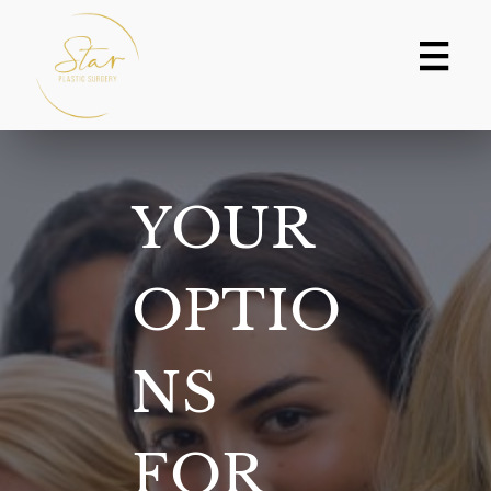
Skip
to
content
YOUR
OPTIO
NS
FOR