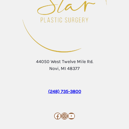
44050 West Twelve Mile Rd.
Novi, MI 48377
(248) 735-3800
Facebook
Instagram
YouTube