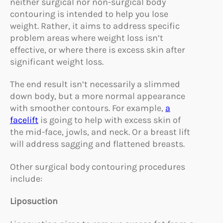
neither surgical nor non-surgical body
contouring is intended to help you lose
weight. Rather, it aims to address specific
problem areas where weight loss isn’t
effective, or where there is excess skin after
significant weight loss.
The end result isn’t necessarily a slimmed
down body, but a more normal appearance
with smoother contours. For example,
a
facelift
is going to help with excess skin of
the mid-face, jowls, and neck. Or a breast lift
will address sagging and flattened breasts.
Other surgical body contouring procedures
include:
Liposuction