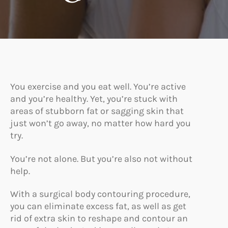
You exercise and you eat well. You’re active
and you’re healthy. Yet, you’re stuck with
areas of stubborn fat or sagging skin that
just won’t go away, no matter how hard you
try.
You’re not alone. But you’re also not without
help.
With a surgical body contouring procedure,
you can eliminate excess fat, as well as get
rid of extra skin to reshape and contour an