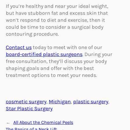
If you’re healthy and near your ideal weight,
but have stubborn fat and excess skin that
won’t respond to diet and exercise, then it
could be time to consider a surgical body
contouring procedure.
Contact us
today to meet with one of our
board-certified plastic surgeons
. During your
free consultation, they’ll discuss your body
shaping goals and offer with the best
treatment options to meet your needs.
cosmetic surgery
, 
Michigan
, 
plastic surgery
, 
Star Plastic Surgery
←
All About the Chemical Peels
The Basics of a Neck Lift
→