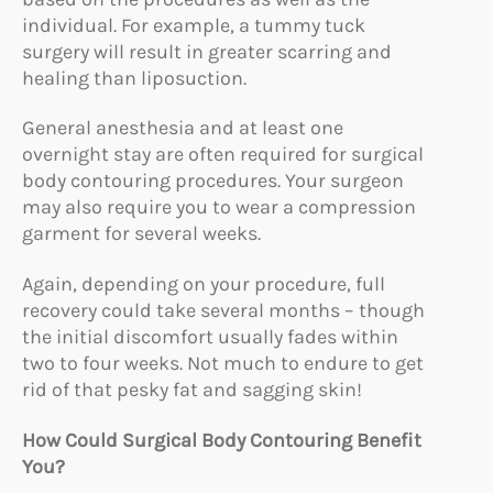
individual. For example, a tummy tuck
surgery will result in greater scarring and
healing than liposuction.
General anesthesia and at least one
overnight stay are often required for surgical
body contouring procedures. Your surgeon
may also require you to wear a compression
garment for several weeks.
Again, depending on your procedure, full
recovery could take several months – though
the initial discomfort usually fades within
two to four weeks. Not much to endure to get
rid of that pesky fat and sagging skin!
How Could Surgical Body Contouring Benefit
You?