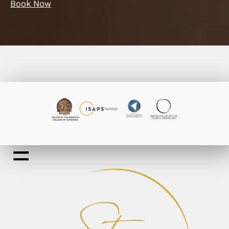
Book Now