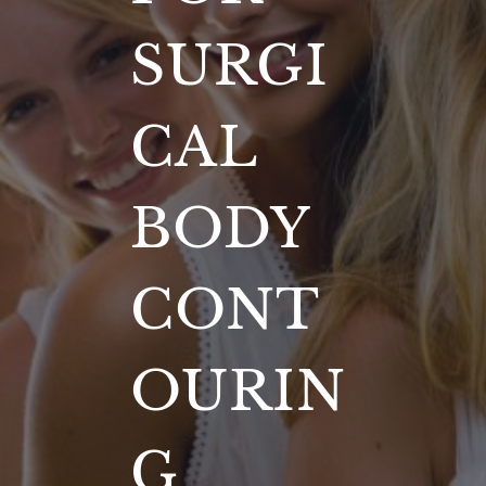
SURGI
CAL
BODY
CONT
OURIN
G