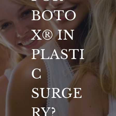
BOTO
X® IN
PLASTI
C
SURGE
RY?