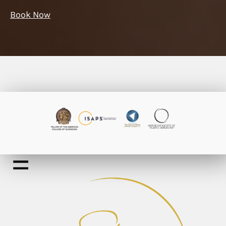
Book Now