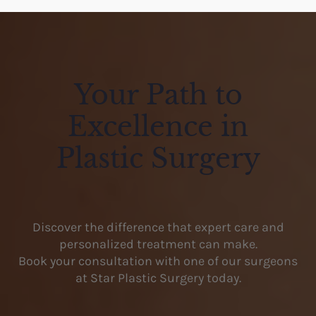
Your Path to
Excellence in
Plastic Surgery
Discover the difference that expert care and
personalized treatment can make.
Book your consultation with one of our surgeons
at Star Plastic Surgery today.