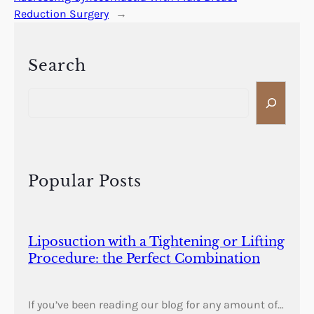
Reduction Surgery
→
Search
S
e
a
r
c
h
Popular Posts
Liposuction with a Tightening or Lifting
Procedure: the Perfect Combination
If you’ve been reading our blog for any amount of…