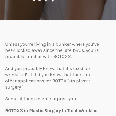
Unless you’re living in a bunker where you’ve
been locked away since the late 1970s, you’re
probably familiar with BOTOX®.
And you probably know that it’s used for
wrinkles. But did you know that there are
other applications for BOTOX® in plastic
surgery?
Some of them might surprise you.
BOTOX® in Plastic Surgery to Treat Wrinkles