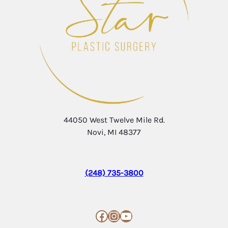
44050 West Twelve Mile Rd.
Novi, MI 48377
(248) 735-3800
Facebook
Instagram
YouTube