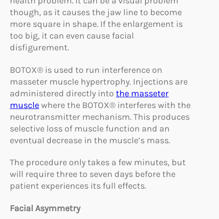
health problem. It can be a visual problem
though, as it causes the jaw line to become
more square in shape. If the enlargement is
too big, it can even cause facial
disfigurement.
BOTOX® is used to run interference on
masseter muscle hypertrophy. Injections are
administered directly into
the masseter
muscle
where the BOTOX® interferes with the
neurotransmitter mechanism. This produces
selective loss of muscle function and an
eventual decrease in the muscle’s mass.
The procedure only takes a few minutes, but
will require three to seven days before the
patient experiences its full effects.
Facial Asymmetry