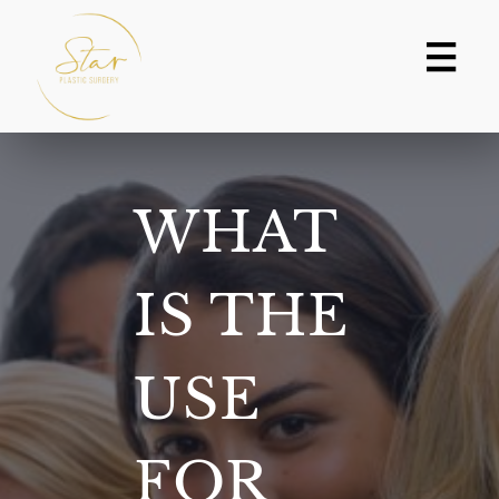
Skip
to
content
WHAT
IS THE
USE
FOR