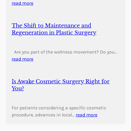
read more
The Shift to Maintenance and
Regeneration in Plastic Surgery
Are you part of the wellness movement? Do you…
read more
Is Awake Cosmetic Surgery Right for
You?
For patients considering a specific cosmetic
procedure, advances in local…
read more