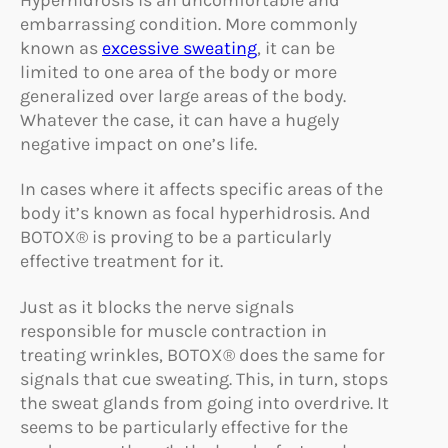
embarrassing condition. More commonly
known as
excessive sweating
, it can be
limited to one area of the body or more
generalized over large areas of the body.
Whatever the case, it can have a hugely
negative impact on one’s life.
In cases where it affects specific areas of the
body it’s known as focal hyperhidrosis. And
BOTOX® is proving to be a particularly
effective treatment for it.
Just as it blocks the nerve signals
responsible for muscle contraction in
treating wrinkles, BOTOX® does the same for
signals that cue sweating. This, in turn, stops
the sweat glands from going into overdrive. It
seems to be particularly effective for the