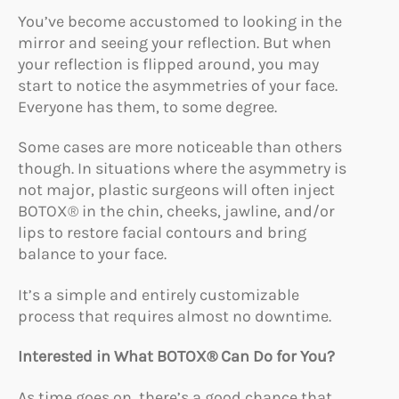
You’ve become accustomed to looking in the
mirror and seeing your reflection. But when
your reflection is flipped around, you may
start to notice the asymmetries of your face.
Everyone has them, to some degree.
Some cases are more noticeable than others
though. In situations where the asymmetry is
not major, plastic surgeons will often inject
BOTOX® in the chin, cheeks, jawline, and/or
lips to restore facial contours and bring
balance to your face.
It’s a simple and entirely customizable
process that requires almost no downtime.
Interested in What BOTOX® Can Do for You?
As time goes on, there’s a good chance that