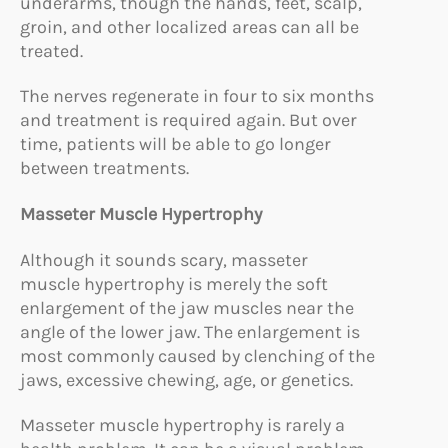
underarms, though the hands, feet, scalp,
groin, and other localized areas can all be
treated.
The nerves regenerate in four to six months
and treatment is required again. But over
time, patients will be able to go longer
between treatments.
Masseter Muscle Hypertrophy
Although it sounds scary, masseter
muscle hypertrophy is merely the soft
enlargement of the jaw muscles near the
angle of the lower jaw. The enlargement is
most commonly caused by clenching of the
jaws, excessive chewing, age, or genetics.
Masseter muscle hypertrophy is rarely a