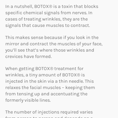
In a nutshell, BOTOX® is a toxin that blocks
specific chemical signals from nerves. In
cases of treating wrinkles, they are the
signals that cause muscles to contract.
This makes sense because if you look in the
mirror and contract the muscles of your face,
you’ll see that’s where those wrinkles and
crevices have formed.
When getting BOTOX® treatment for
wrinkles, a tiny amount of BOTOX® is
injected in the skin via a thin needle. This
relaxes the facial muscles – keeping them
from tensing up and accentuating the
formerly visible lines.
The number of injections required varies