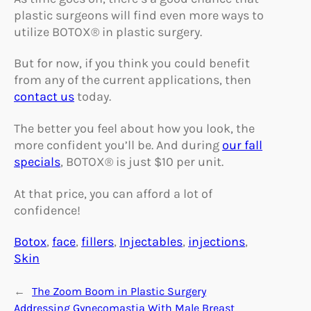
plastic surgeons will find even more ways to
utilize BOTOX® in plastic surgery.
But for now, if you think you could benefit
from any of the current applications, then
contact us
today.
The better you feel about how you look, the
more confident you’ll be. And during
our fall
specials
, BOTOX® is just $10 per unit.
At that price, you can afford a lot of
confidence!
Botox
, 
face
, 
fillers
, 
Injectables
, 
injections
, 
Skin
←
The Zoom Boom in Plastic Surgery
Addressing Gynecomastia With Male Breast