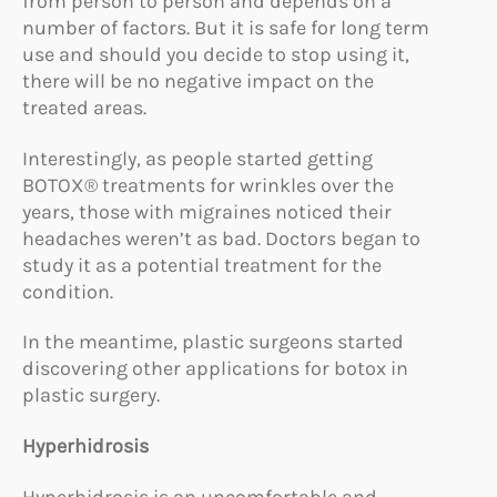
from person to person and depends on a
number of factors. But it is safe for long term
use and should you decide to stop using it,
there will be no negative impact on the
treated areas.
Interestingly, as people started getting
BOTOX® treatments for wrinkles over the
years, those with migraines noticed their
headaches weren’t as bad. Doctors began to
study it as a potential treatment for the
condition.
In the meantime, plastic surgeons started
discovering other applications for botox in
plastic surgery.
Hyperhidrosis
Hyperhidrosis is an uncomfortable and