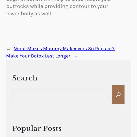
buttocks while providing contour to your
lower body as well.
←
What Makes Mommy Makeovers So Popular?
Make Your Botox Last Longer
→
Search
S
e
a
r
c
h
Popular Posts