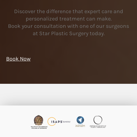
Discover the difference that expert care and
personalized treatment can make.
Book your consultation with one of our surgeons
at Star Plastic Surgery today.
Book Now