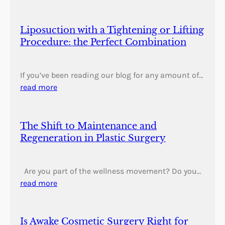
Liposuction with a Tightening or Lifting
Procedure: the Perfect Combination
If you’ve been reading our blog for any amount of…
read more
The Shift to Maintenance and
Regeneration in Plastic Surgery
Are you part of the wellness movement? Do you…
read more
Is Awake Cosmetic Surgery Right for