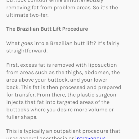
removing fat from problem areas. So it’s the
ultimate two-fer.
The Brazilian Butt Lift Procedure
What goes into a Brazilian butt lift? It’s fairly
straightforward.
First, excess fat is removed with liposuction
from areas such as the thighs, abdomen, the
area above your buttock, and your lower
back. This fat is then processed and prepared
for transfer. From there, the plastic surgeon
injects that fat into targeted areas of the
buttocks where you desire more volume or
fuller shape.
This is typically an outpatient procedure that
uses general anesthesia or
intravenous