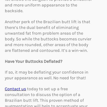
and more uniform appearance to the
backside.
Another perk of the Brazilian butt lift is that
there’s the dual benefit of eliminating
unwanted fat from problem areas of the
body. So while the buttocks becomes curvier
and more rounded, other areas of the body
are flattened and contoured. It’s a win-win.
Have Your Buttocks Deflated?
If so, it may be deflating your confidence in
your appearance as well. No need for that!
Contact us
today to set up a free
consultation to discuss the option of a
Brazilian butt lift. This proven method of
augmentation will help to accentuate your