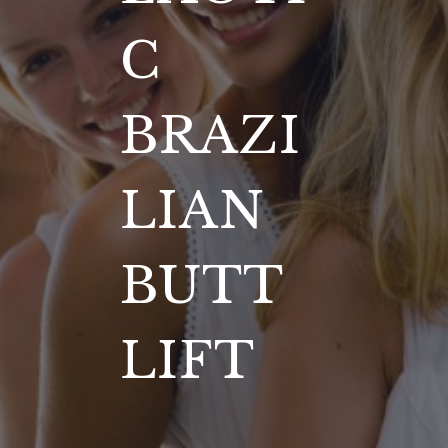
C
BRAZI
LIAN
BUTT
LIFT