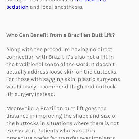
sedation
and local anesthesia.
Who Can Benefit from a Brazilian Butt Lift?
Along with the procedure having no direct
connection with Brazil, it’s also not a lift in
the traditional sense of the word. It doesn’t
actually address loose skin on the buttocks.
For those with sagging skin, plastic surgeons
would likely recommend thigh and buttock
lift surgery instead.
Meanwhile, a Brazilian butt lift goes the
distance in improving the shape and size of
the buttocks in situations where there is not
excess skin. Patients who want this
procedure prefer fat transfer over implants