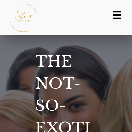
Skip
to
content
THE
NOT-
SO-
EXOTI