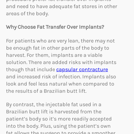
and need to have adequate fat stores in other
areas of the body.
Why Choose Fat Transfer Over Implants?
For patients who are very lean, there may not
be enough fat in other parts of the body to
harvest. For them, implants are a viable
solution. There are added risks with implants
though that include
capsular contracture
and increased risk of infection. Implants also
look and feel less natural when compared to
the results of a Brazilian butt lift.
By contrast, the injectable fat used in a
Brazilian butt lift is harvested from the
patient’s body so it’s more readily accepted
into the body. Plus, using the patient’s own
fat allows the surgeon to provide a smoother