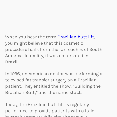
When you hear the term
Brazilian butt lift
,
you might believe that this cosmetic
procedure hails from the far reaches of South
America. In reality, it was not created in
Brazil.
In 1996, an American doctor was performing a
televised fat transfer surgery on a Brazilian
patient. They entitled the show, “Building the
Brazilian Butt,” and the name stuck.
Today, the Brazilian butt lift Is regularly
performed to provide patients with a fuller
buttock contour while simultaneously