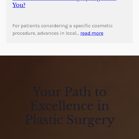
You?
For patients considering a specific cosmetic
procedure, advances in local…
read more
Your Path to
Excellence in
Plastic Surgery