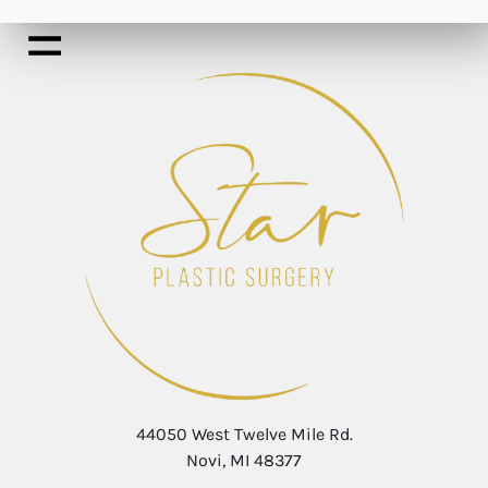
44050 West Twelve Mile Rd.
Novi, MI 48377