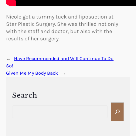
Nicole got a tummy tuck and liposuction at
Star Plastic Surgery. She was thrilled not only
with the staff and doctor, but also with the
results of her surgery.
←
Have Recommended and Will Continue To Do
So!
Given Me My Body Back
→
Search
S
e
a
r
c