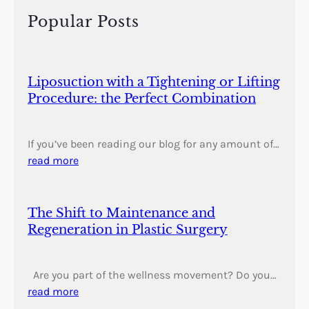
h
Popular Posts
Liposuction with a Tightening or Lifting
Procedure: the Perfect Combination
If you’ve been reading our blog for any amount of…
read more
The Shift to Maintenance and
Regeneration in Plastic Surgery
Are you part of the wellness movement? Do you…
read more