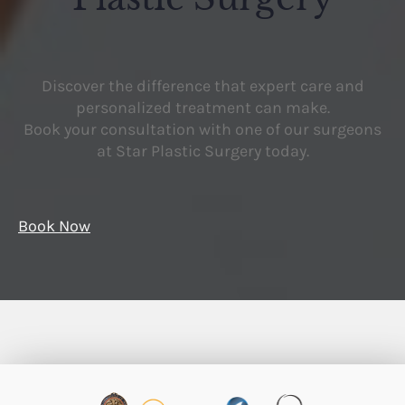
Discover the difference that expert care and
personalized treatment can make.
Book your consultation with one of our surgeons
at Star Plastic Surgery today.
Book Now