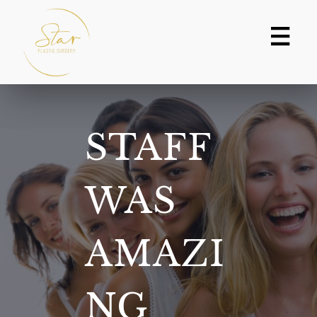
Skip
to
content
STAFF
WAS
AMAZI
NG