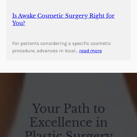
Is Awake Cosmetic Surgery Right for
You?
For patients considering a specific cosmetic
procedure, advances in local…
read more
Your Path to
Excellence in
Plastic Surgery