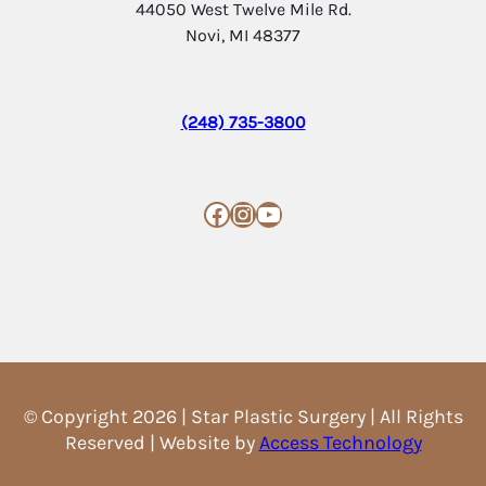
44050 West Twelve Mile Rd.
Novi, MI 48377
(248) 735-3800
Facebook
Instagram
YouTube
© Copyright 2026 | Star Plastic Surgery | All Rights
Reserved | Website by
Access Technology