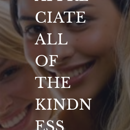
CIATE
ALL
OF
THE
KINDN
ESS