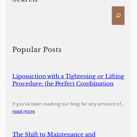
S
e
a
r
c
h
Popular Posts
Liposuction with a Tightening or Lifting
Procedure: the Perfect Combination
If you’ve been reading our blog for any amount of…
read more
The Shift to Maintenance and