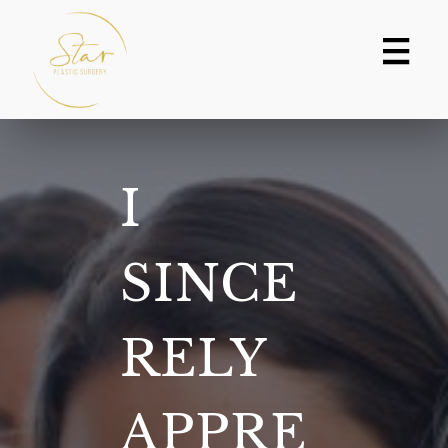
Skip
to
content
I
SINCE
RELY
APPRE