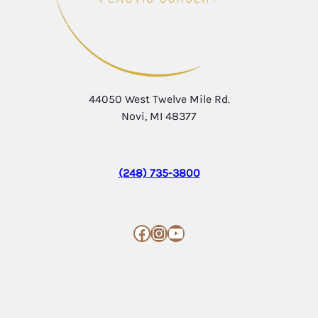
44050 West Twelve Mile Rd.
Novi, MI 48377
(248) 735-3800
Facebook
Instagram
YouTube