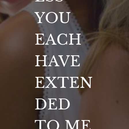
YOU
EACH
HAVE
EXTEN
DED
TO ME