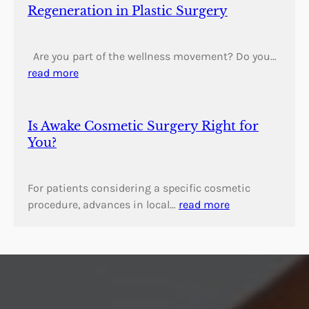
Regeneration in Plastic Surgery
Are you part of the wellness movement? Do you…
read more
Is Awake Cosmetic Surgery Right for
You?
For patients considering a specific cosmetic
procedure, advances in local…
read more