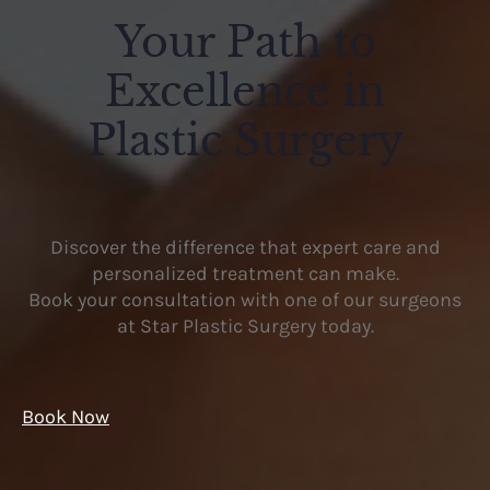
Your Path to
Excellence in
Plastic Surgery
Discover the difference that expert care and
personalized treatment can make.
Book your consultation with one of our surgeons
at Star Plastic Surgery today.
Book Now