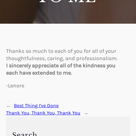
Thanks so much to each of you for all of your
thoughtfulness, caring, and professionalism.
I sincerely appreciate all of the kindness you
each have extended to me.
-Lenore
←
Best Thing I’ve Done
Thank You, Thank You, Thank You
→
Search