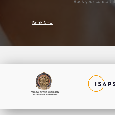
Book your consultat
Book Now