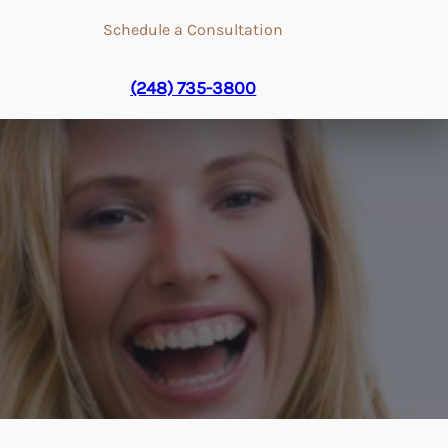
Schedule a Consultation
(248) 735-3800