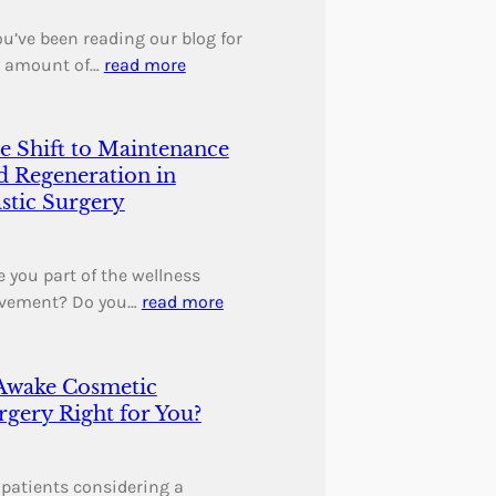
you’ve been reading our blog for
 amount of…
read more
e Shift to Maintenance
d Regeneration in
astic Surgery
 you part of the wellness
vement? Do you…
read more
 Awake Cosmetic
rgery Right for You?
 patients considering a