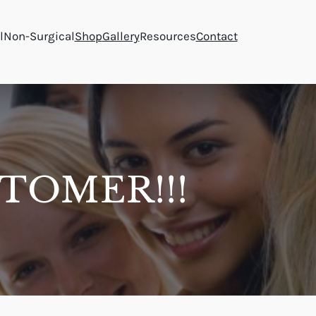
l
Non-Surgical
Shop
Gallery
Resources
Contact
TOMER!!!