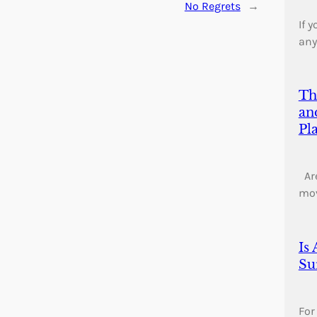
No Regrets
→
If 
any
Th
an
Pl
Are
mo
Is
Su
For