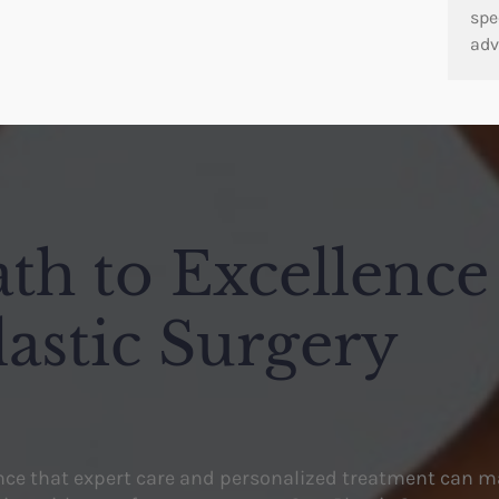
spe
adv
th to Excellence
lastic Surgery
ence that expert care and personalized treatment can m