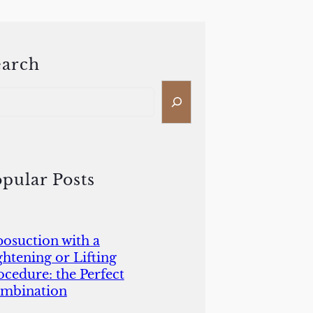
earch
pular Posts
posuction with a
ghtening or Lifting
ocedure: the Perfect
mbination