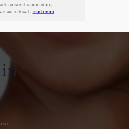
cific cosmetic procedure,
ances in local…
read more
 in
ake.