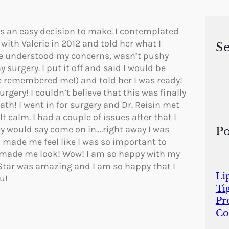
s is an easy decision to make. I contemplated
with Valerie in 2012 and told her what I
S
She understood my concerns, wasn’t pushy
S
surgery. I put it off and said I would be
e
she remembered me!) and told her I was ready!
a
gery! I couldn’t believe that this was finally
r
th! I went in for surgery and Dr. Reisin met
c
 calm. I had a couple of issues after that I
h
ey would say come on in….right away I was
Po
 made me feel like I was so important to
e made me look! Wow! I am so happy with my
Star was amazing and I am so happy that I
Li
u!
Ti
Pr
Co