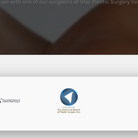
ion with one of our surgeons at Star Plastic Surgery to