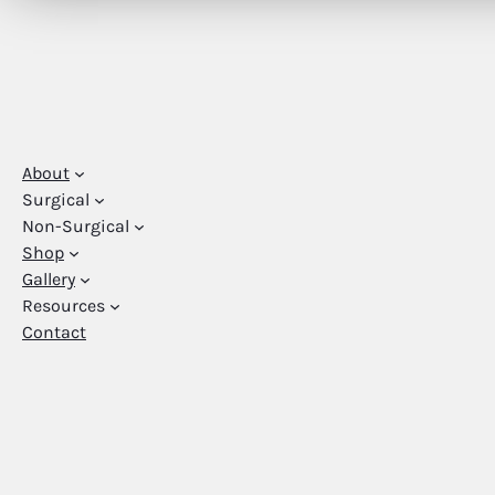
About
Surgical
Non-Surgical
Shop
Gallery
Resources
Contact