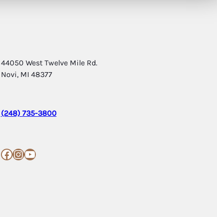
44050 West Twelve Mile Rd.
Novi, MI 48377
(248) 735-3800
Facebook
Instagram
YouTube