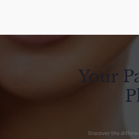
Your Pa
P
Discover the differ