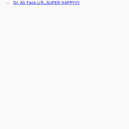
←
Dr. Ali Face Lift…SUPER HAPPY!!!!