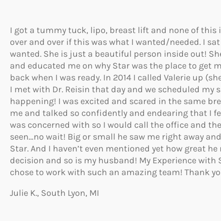
I got a tummy tuck, lipo, breast lift and none of thi
over and over if this was what I wanted/needed. I sat 
wanted. She is just a beautiful person inside out! 
and educated me on why Star was the place to get my 
back when I was ready. In 2014 I called Valerie up (
I met with Dr. Reisin that day and we scheduled my sur
happening! I was excited and scared in the same brea
me and talked so confidently and endearing that I felt
was concerned with so I would call the office and th
seen…no wait! Big or small he saw me right away and
Star. And I haven’t even mentioned yet how great h
decision and so is my husband! My Experience with 
chose to work with such an amazing team! Thank yo
Julie K., South Lyon, MI