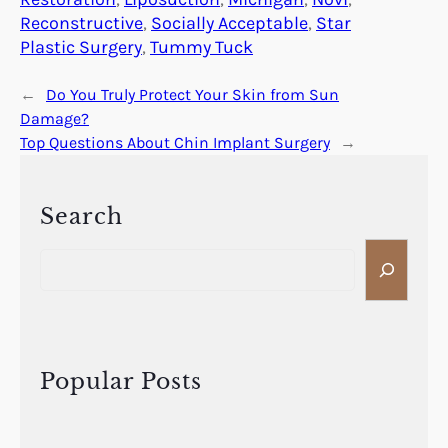
Reconstructive
, 
Socially Acceptable
, 
Star
Plastic Surgery
, 
Tummy Tuck
←
Do You Truly Protect Your Skin from Sun
Damage?
Top Questions About Chin Implant Surgery
→
Search
S
e
a
r
c
h
Popular Posts