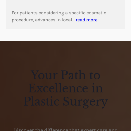
For patients considering a specific cosmetic
procedure, advances in local…
read more
Your Path to
Excellence in
Plastic Surgery
Discover the difference that expert care and