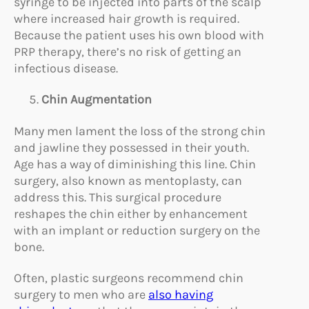
syringe to be injected into parts of the scalp
where increased hair growth is required.
Because the patient uses his own blood with
PRP therapy, there’s no risk of getting an
infectious disease.
Chin Augmentation
Many men lament the loss of the strong chin
and jawline they possessed in their youth.
Age has a way of diminishing this line. Chin
surgery, also known as mentoplasty, can
address this. This surgical procedure
reshapes the chin either by enhancement
with an implant or reduction surgery on the
bone.
Often, plastic surgeons recommend chin
surgery to men who are
also having