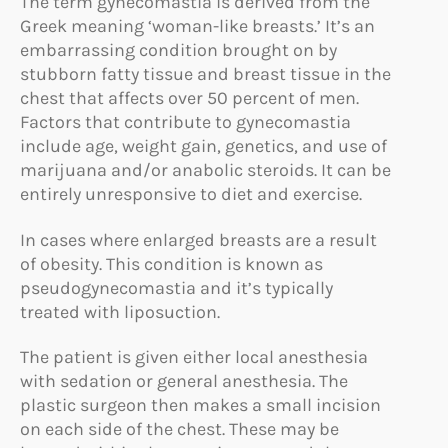
The term gynecomastia is derived from the
Greek meaning ‘woman-like breasts.’ It’s an
embarrassing condition brought on by
stubborn fatty tissue and breast tissue in the
chest that affects over 50 percent of men.
Factors that contribute to gynecomastia
include age, weight gain, genetics, and use of
marijuana and/or anabolic steroids. It can be
entirely unresponsive to diet and exercise.
In cases where enlarged breasts are a result
of obesity. This condition is known as
pseudogynecomastia and it’s typically
treated with liposuction.
The patient is given either local anesthesia
with sedation or general anesthesia. The
plastic surgeon then makes a small incision
on each side of the chest. These may be