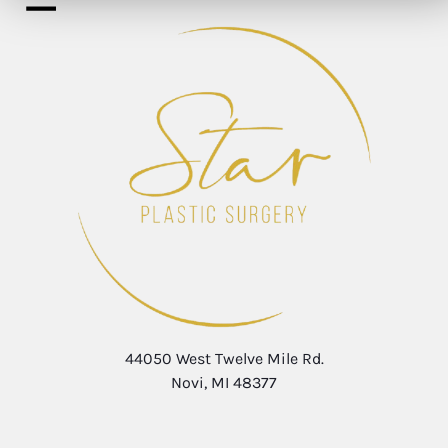
44050 West Twelve Mile Rd.
Novi, MI 48377