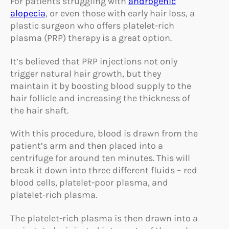
For patients struggling with
androgenic
alopecia
, or even those with early hair loss, a
plastic surgeon who offers platelet-rich
plasma (PRP) therapy is a great option.
It’s believed that PRP injections not only
trigger natural hair growth, but they
maintain it by boosting blood supply to the
hair follicle and increasing the thickness of
the hair shaft.
With this procedure, blood is drawn from the
patient’s arm and then placed into a
centrifuge for around ten minutes. This will
break it down into three different fluids – red
blood cells, platelet-poor plasma, and
platelet-rich plasma.
The platelet-rich plasma is then drawn into a