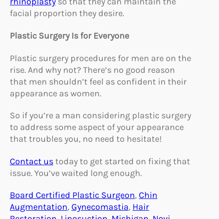
rhinoplasty
so that they can maintain the
facial proportion they desire.
Plastic Surgery Is for Everyone
Plastic surgery procedures for men are on the
rise. And why not? There’s no good reason
that men shouldn’t feel as confident in their
appearance as women.
So if you’re a man considering plastic surgery
to address some aspect of your appearance
that troubles you, no need to hesitate!
Contact us
today to get started on fixing that
issue. You’ve waited long enough.
Board Certified Plastic Surgeon
, 
Chin
Augmentation
, 
Gynecomastia
, 
Hair
Restoration
, 
Liposuction
, 
Michigan
, 
Novi
, 