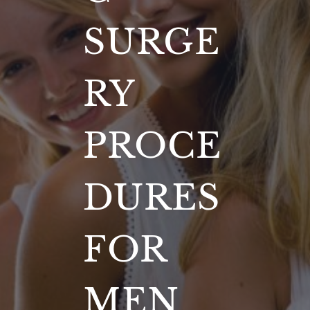
SURGE
RY
PROCE
DURES
FOR
MEN