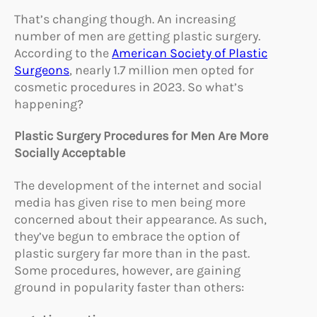
That’s changing though. An increasing
number of men are getting plastic surgery.
According to the
American Society of Plastic
Surgeons
, nearly 1.7 million men opted for
cosmetic procedures in 2023. So what’s
happening?
Plastic Surgery Procedures for Men Are More
Socially Acceptable
The development of the internet and social
media has given rise to men being more
concerned about their appearance. As such,
they’ve begun to embrace the option of
plastic surgery far more than in the past.
Some procedures, however, are gaining
ground in popularity faster than others: