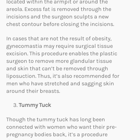
located within the armpit or around the
areola. Excess fat is removed through the
incisions and the surgeon sculpts a new
chest contour before closing the incisions.
In cases that are not the result of obesity,
gynecomastia may require surgical tissue
excision. This procedure enables the plastic
surgeon to remove more glandular tissue
and skin that can’t be removed through
liposuction. Thus, it’s also recommended for
men who have stretched and sagging skin
around their breasts.
Tummy Tuck
Though the tummy tuck has long been
connected with women who want their pre-
pregnancy bodies back, it’s a procedure