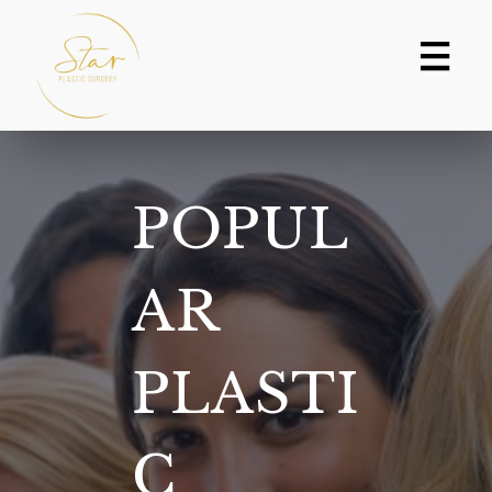
Skip
to
content
POPUL
AR
PLASTI
C