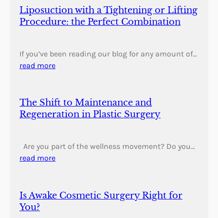
Liposuction with a Tightening or Lifting
Procedure: the Perfect Combination
If you’ve been reading our blog for any amount of…
read more
The Shift to Maintenance and
Regeneration in Plastic Surgery
Are you part of the wellness movement? Do you…
read more
Is Awake Cosmetic Surgery Right for
You?