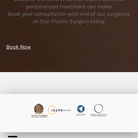
personalized treatment can make.
Book your consultation with one of our surgeons
at Star Plastic Surgery today.
Book Now