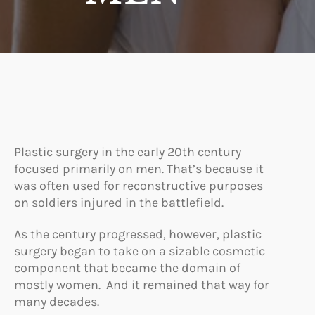
Plastic surgery in the early 20th century
focused primarily on men. That’s because it
was often used for reconstructive purposes
on soldiers injured in the battlefield.
As the century progressed, however, plastic
surgery began to take on a sizable cosmetic
component that became the domain of
mostly women. And it remained that way for
many decades.