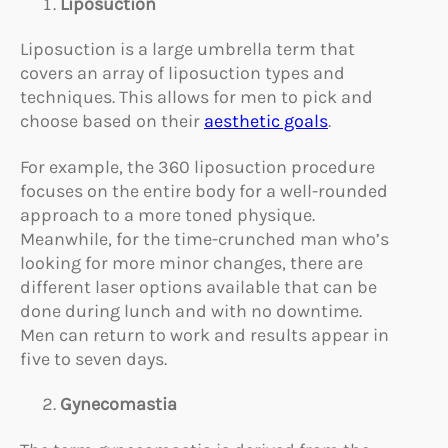
Liposuction
Liposuction is a large umbrella term that
covers an array of liposuction types and
techniques. This allows for men to pick and
choose based on their
aesthetic goals
.
For example, the 360 liposuction procedure
focuses on the entire body for a well-rounded
approach to a more toned physique.
Meanwhile, for the time-crunched man who’s
looking for more minor changes, there are
different laser options available that can be
done during lunch and with no downtime.
Men can return to work and results appear in
five to seven days.
Gynecomastia