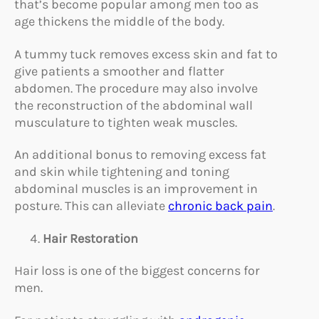
that’s become popular among men too as
age thickens the middle of the body.
A tummy tuck removes excess skin and fat to
give patients a smoother and flatter
abdomen. The procedure may also involve
the reconstruction of the abdominal wall
musculature to tighten weak muscles.
An additional bonus to removing excess fat
and skin while tightening and toning
abdominal muscles is an improvement in
posture. This can alleviate
chronic back pain
.
Hair Restoration
Hair loss is one of the biggest concerns for
men.