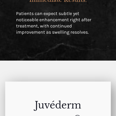
Patients can expect subtle yet
noticeable enhancement right after
treatment, with continued
improvement as swelling resolves.
Juvéderm