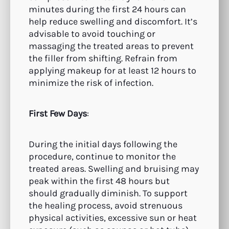
minutes during the first 24 hours can
help reduce swelling and discomfort. It’s
advisable to avoid touching or
massaging the treated areas to prevent
the filler from shifting. Refrain from
applying makeup for at least 12 hours to
minimize the risk of infection.
First Few Days
:
During the initial days following the
procedure, continue to monitor the
treated areas. Swelling and bruising may
peak within the first 48 hours but
should gradually diminish. To support
the healing process, avoid strenuous
physical activities, excessive sun or heat