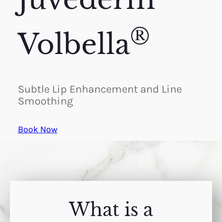
®
Volbella
Subtle Lip Enhancement and Line
Smoothing
Book Now
What is a