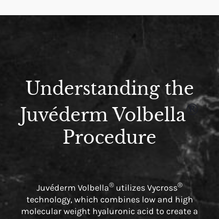
Understanding the
®
Juvéderm Volbella
Procedure
®
®
Juvéderm Volbella
utilizes Vycross
technology, which combines low and high
molecular weight hyaluronic acid to create a