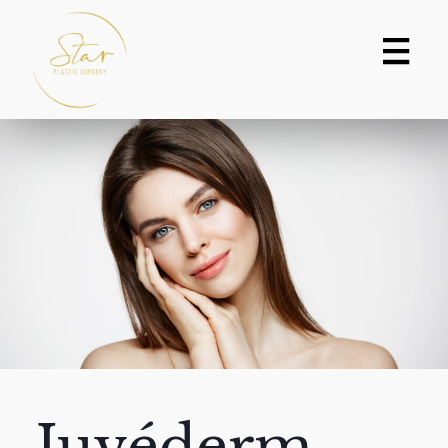
Juvéderm