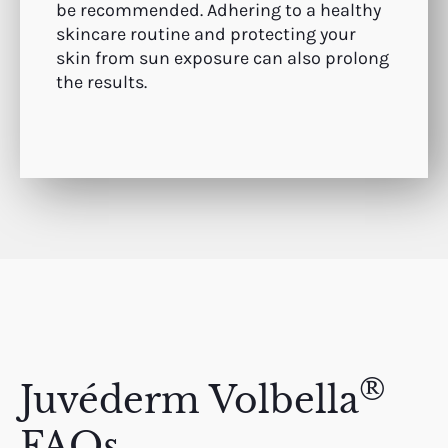
be recommended. Adhering to a healthy
skincare routine and protecting your
skin from sun exposure can also prolong
the results.
®
Juvéderm Volbella
FAQs