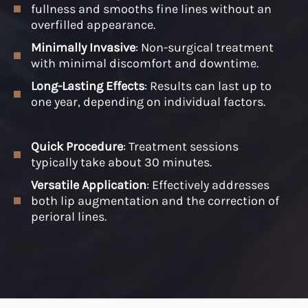
fullness and smooths fine lines without an
overfilled appearance.
Minimally Invasive
: Non-surgical treatment
with minimal discomfort and downtime.
Long-Lasting Effects
: Results can last up to
one year, depending on individual factors.
Quick Procedure
: Treatment sessions
typically take about 30 minutes.
Versatile Application
: Effectively addresses
both lip augmentation and the correction of
perioral lines.