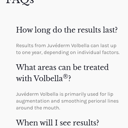
How long do the results last?
Results from Juvéderm Volbella can last up
to one year, depending on individual factors.
What areas can be treated
®
with Volbella
?
Juvéderm Volbella is primarily used for lip
augmentation and smoothing perioral lines
around the mouth.
When will I see results?