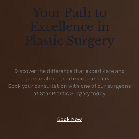
Your Path to
Excellence in
Plastic Surgery
Discover the difference that expert care and
personalized treatment can make.
Book your consultation with one of our surgeons
at Star Plastic Surgery today.
Book Now