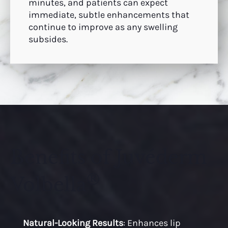
minutes, and patients can expect
immediate, subtle enhancements that
continue to improve as any swelling
subsides.
Benefits of Juvéderm
®
Volbella
Natural-Looking Results
: Enhances lip