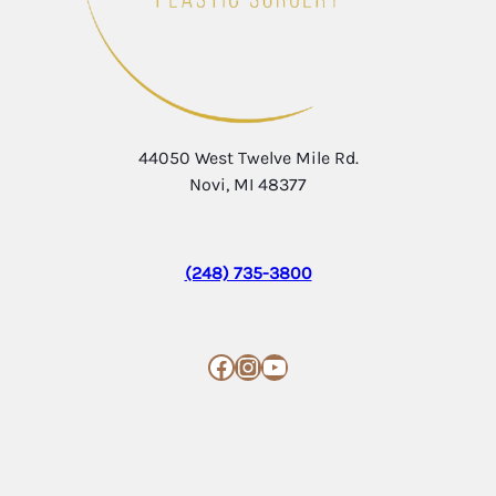
44050 West Twelve Mile Rd.
Novi, MI 48377
(248) 735-3800
Facebook
Instagram
YouTube