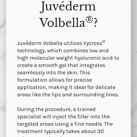
Juvéderm
®
Volbella
?
®
Juvéderm Volbella utilizes Vycross
technology, which combines low and
high molecular weight hyaluronic acid to
create a smooth gel that integrates
seamlessly into the skin. This
formulation allows for precise
application, making it ideal for delicate
areas like the lips and surrounding lines.
During the procedure, a trained
specialist will inject the filler into the
targeted areas using a fine needle. The
treatment typically takes about 30