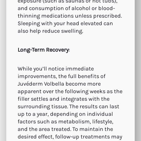
exposure (such as saunas or hot tubs),
and consumption of alcohol or blood-
thinning medications unless prescribed.
Sleeping with your head elevated can
also help reduce swelling.
Long-Term Recovery
:
While you’ll notice immediate
improvements, the full benefits of
Juvéderm Volbella become more
apparent over the following weeks as the
filler settles and integrates with the
surrounding tissue. The results can last
up to a year, depending on individual
factors such as metabolism, lifestyle,
and the area treated. To maintain the
desired effect, follow-up treatments may