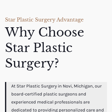
Star Plastic Surgery Advantage
Why Choose
Star Plastic
Surgery?
At Star Plastic Surgery in Novi, Michigan, our
board-certified plastic surgeons and
experienced medical professionals are
dedicated to providing personalized care and