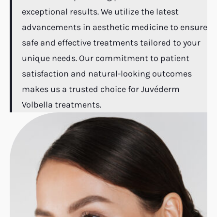
exceptional results. We utilize the latest
advancements in aesthetic medicine to ensure
safe and effective treatments tailored to your
unique needs. Our commitment to patient
satisfaction and natural-looking outcomes
makes us a trusted choice for Juvéderm
Volbella treatments.