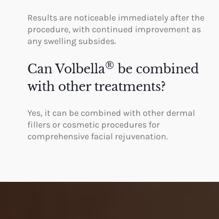
Results are noticeable immediately after the
procedure, with continued improvement as
any swelling subsides.
®
Can Volbella
be combined
with other treatments?
Yes, it can be combined with other dermal
fillers or cosmetic procedures for
comprehensive facial rejuvenation.