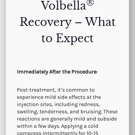
®
Volbella
Recovery – What
to Expect
Immediately After the Procedure
:
Post-treatment, it’s common to
experience mild side effects at the
injection sites, including redness,
swelling, tenderness, and bruising. These
reactions are generally mild and subside
within a few days. Applying a cold
compress intermittently for 10-15