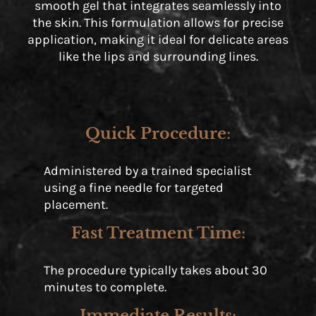
smooth gel that integrates seamlessly into
the skin. This formulation allows for precise
application, making it ideal for delicate areas
like the lips and surrounding lines.
Quick Procedure
:
Administered by a trained specialist
using a fine needle for targeted
placement.
Fast Treatment Time
:
The procedure typically takes about 30
minutes to complete.
Immediate Results
: