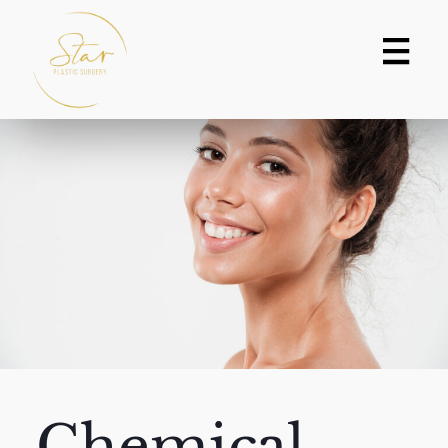
Chemical