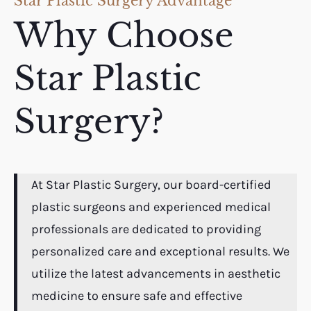
Star Plastic Surgery Advantage
Why Choose
Star Plastic
Surgery?
At Star Plastic Surgery, our board-certified
plastic surgeons and experienced medical
professionals are dedicated to providing
personalized care and exceptional results. We
utilize the latest advancements in aesthetic
medicine to ensure safe and effective