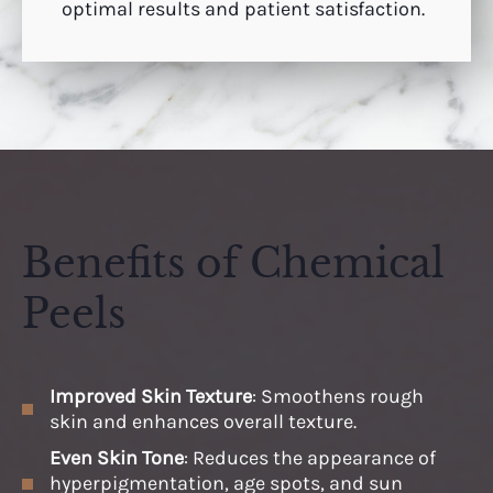
optimal results and patient satisfaction.
Benefits of Chemical
Peels
Improved Skin Texture
: Smoothens rough
skin and enhances overall texture.
Even Skin Tone
: Reduces the appearance of
hyperpigmentation, age spots, and sun