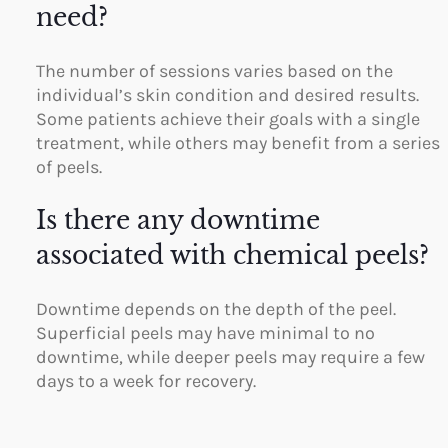
need?
The number of sessions varies based on the
individual’s skin condition and desired results.
Some patients achieve their goals with a single
treatment, while others may benefit from a series
of peels.
Is there any downtime
associated with chemical peels?
Downtime depends on the depth of the peel.
Superficial peels may have minimal to no
downtime, while deeper peels may require a few
days to a week for recovery.