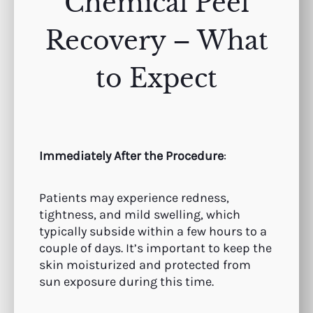
Chemical Peel
Recovery – What
to Expect
Immediately After the Procedure
:
Patients may experience redness,
tightness, and mild swelling, which
typically subside within a few hours to a
couple of days. It’s important to keep the
skin moisturized and protected from
sun exposure during this time.