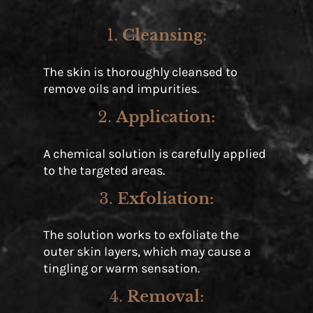
1.
Cleansing
:
The skin is thoroughly cleansed to
remove oils and impurities.
2.
Application
:
A chemical solution is carefully applied
to the targeted areas.
3.
Exfoliation
:
The solution works to exfoliate the
outer skin layers, which may cause a
tingling or warm sensation.
4.
Removal
: