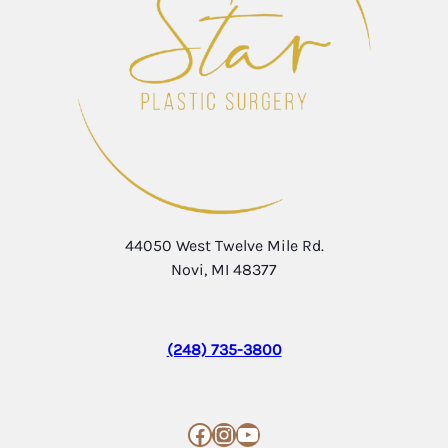
44050 West Twelve Mile Rd.
Novi, MI 48377
(248) 735-3800
Facebook
Instagram
YouTube