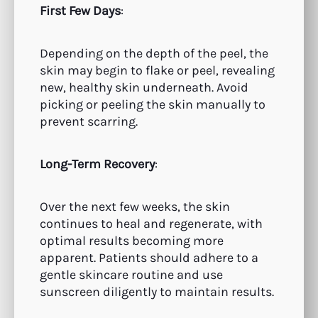
First Few Days
:
Depending on the depth of the peel, the
skin may begin to flake or peel, revealing
new, healthy skin underneath. Avoid
picking or peeling the skin manually to
prevent scarring.
Long-Term Recovery
:
Over the next few weeks, the skin
continues to heal and regenerate, with
optimal results becoming more
apparent. Patients should adhere to a
gentle skincare routine and use
sunscreen diligently to maintain results.