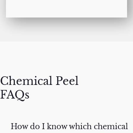
Chemical Peel
FAQs
How do I know which chemical