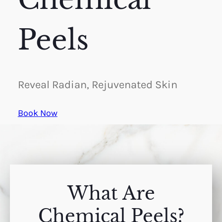
Peels
Reveal Radian, Rejuvenated Skin
Book Now
What Are
Chemical Peels?