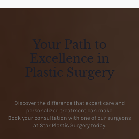
Your Path to
Excellence in
Plastic Surgery
Discover the difference that expert care and
personalized treatment can make.
Book your consultation with one of our surgeons
at Star Plastic Surgery today.