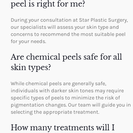
peel is right for me?
During your consultation at Star Plastic Surgery,
our specialists will assess your skin type and
concerns to recommend the most suitable peel
for your needs.
Are chemical peels safe for all
skin types?
While chemical peels are generally safe,
individuals with darker skin tones may require
specific types of peels to minimize the risk of
pigmentation changes. Our team will guide you in
selecting the appropriate treatment.
How many treatments will I