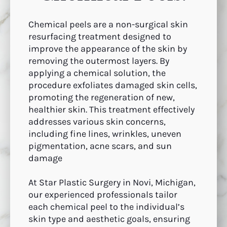
Chemical peels are a non-surgical skin
resurfacing treatment designed to
improve the appearance of the skin by
removing the outermost layers. By
applying a chemical solution, the
procedure exfoliates damaged skin cells,
promoting the regeneration of new,
healthier skin. This treatment effectively
addresses various skin concerns,
including fine lines, wrinkles, uneven
pigmentation, acne scars, and sun
damage
At Star Plastic Surgery in Novi, Michigan,
our experienced professionals tailor
each chemical peel to the individual’s
skin type and aesthetic goals, ensuring