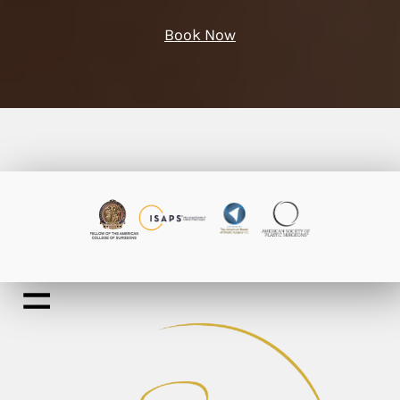
Book Now