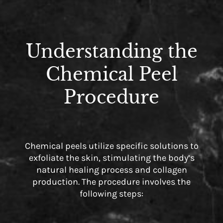
Understanding the
Chemical Peel
Procedure
Chemical peels utilize specific solutions to
exfoliate the skin, stimulating the body’s
natural healing process and collagen
production. The procedure involves the
following steps: