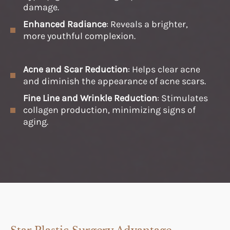
damage.
Enhanced Radiance
: Reveals a brighter,
more youthful complexion.
Acne and Scar Reduction
: Helps clear acne
and diminish the appearance of acne scars.
Fine Line and Wrinkle Reduction
: Stimulates
collagen production, minimizing signs of
aging.