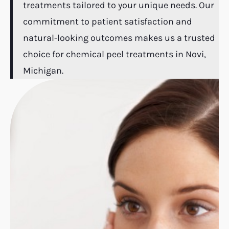
treatments tailored to your unique needs. Our
commitment to patient satisfaction and
natural-looking outcomes makes us a trusted
choice for chemical peel treatments in Novi,
Michigan.