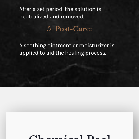
After a set period, the solution is
neutralized and removed.
5.
Post-Care
:
A soothing ointment or moisturizer is
applied to aid the healing process.