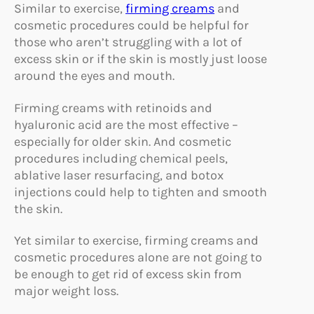
Similar to exercise,
firming creams
and
cosmetic procedures could be helpful for
those who aren’t struggling with a lot of
excess skin or if the skin is mostly just loose
around the eyes and mouth.
Firming creams with retinoids and
hyaluronic acid are the most effective –
especially for older skin. And cosmetic
procedures including chemical peels,
ablative laser resurfacing, and botox
injections could help to tighten and smooth
the skin.
Yet similar to exercise, firming creams and
cosmetic procedures alone are not going to
be enough to get rid of excess skin from
major weight loss.