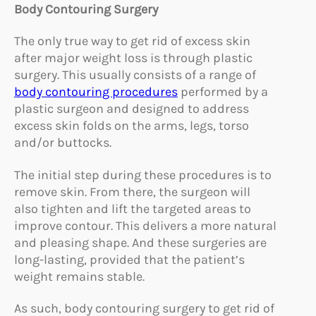
Body Contouring Surgery
The only true way to get rid of excess skin
after major weight loss is through plastic
surgery. This usually consists of a range of
body contouring procedures
performed by a
plastic surgeon and designed to address
excess skin folds on the arms, legs, torso
and/or buttocks.
The initial step during these procedures is to
remove skin. From there, the surgeon will
also tighten and lift the targeted areas to
improve contour. This delivers a more natural
and pleasing shape. And these surgeries are
long-lasting, provided that the patient’s
weight remains stable.
As such, body contouring surgery to get rid of