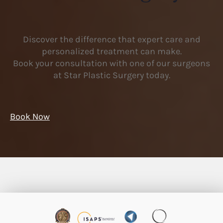
Discover the difference that expert care and
personalized treatment can make.
Book your consultation with one of our surgeons
at Star Plastic Surgery today.
Book Now