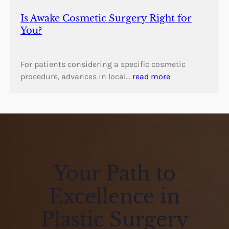
Is Awake Cosmetic Surgery Right for
You?
For patients considering a specific cosmetic
procedure, advances in local…
read more
Your Path to
Excellence in
Plastic Surgery