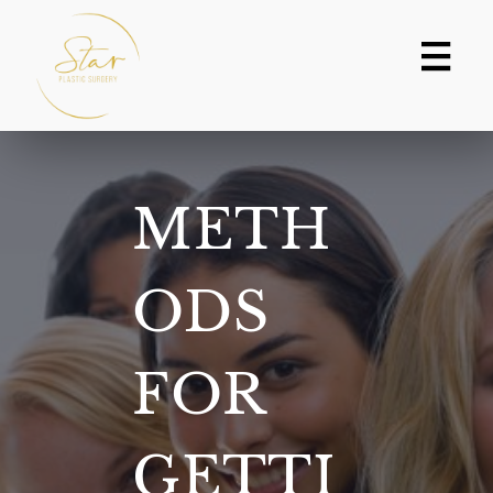
Skip
to
content
METH
ODS
FOR
GETTI