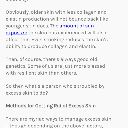
Obviously, older skin with less collagen and
elastin production will not bounce back like
younger skin does. The
amount of sun
exposure
the skin has experienced will also
affect this. Even smoking reduces the skin’s
ability to produce collagen and elastin.
Then, of course, there’s always good old
genetics. Some of us are just more blessed
with resilient skin than others.
So then what’s a person who’s troubled by
excess skin to do?
Methods for Getting Rid of Excess Skin
There are myriad ways to manage excess skin
– though depending on the above factors,