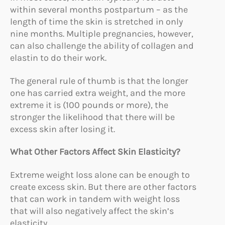
within several months postpartum – as the
length of time the skin is stretched in only
nine months. Multiple pregnancies, however,
can also challenge the ability of collagen and
elastin to do their work.
The general rule of thumb is that the longer
one has carried extra weight, and the more
extreme it is (100 pounds or more), the
stronger the likelihood that there will be
excess skin after losing it.
What Other Factors Affect Skin Elasticity?
Extreme weight loss alone can be enough to
create excess skin. But there are other factors
that can work in tandem with weight loss
that will also negatively affect the skin’s
elasticity.