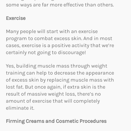
some ways are far more effective than others.
Exercise
Many people will start with an exercise
program to combat excess skin. And in most
cases, exercise is a positive activity that we’re
certainly not going to discourage!
Yes, building muscle mass through weight
training can help to decrease the appearance
of excess skin by replacing muscle mass with
lost fat. But once again, if extra skin is the
result of massive weight loss, there’s no
amount of exercise that will completely
eliminate it.
Firming Creams and Cosmetic Procedures