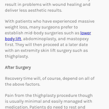
result in problems with wound healing and
deliver less aesthetic results.
With patients who have experienced massive
weight loss, many surgeons prefer to
establish mid-body surgeries such as
lower
body lift
, abdominoplasty, and mastopexy
first. They will then proceed at a later date
with an extremity skin lift surgery such as
thighplasty.
After Surgery
Recovery time will, of course, depend on all of
the above factors.
Pain from the thighplasty procedure though
is usually minimal and easily managed with
medication. Patients do need to rest and