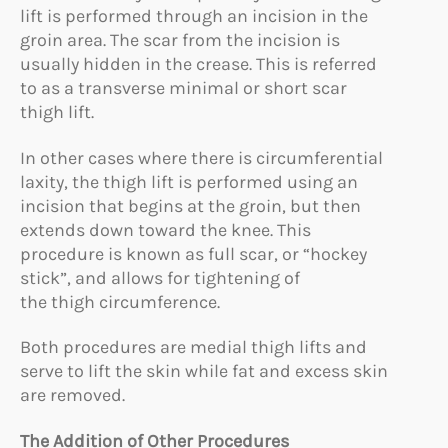
lift is performed through an incision in the
groin area. The scar from the incision is
usually hidden in the crease. This is referred
to as a transverse minimal or short scar
thigh lift.
In other cases where there is circumferential
laxity, the thigh lift is performed using an
incision that begins at the groin, but then
extends down toward the knee. This
procedure is known as full scar, or “hockey
stick”, and allows for tightening of
the thigh circumference.
Both procedures are medial thigh lifts and
serve to lift the skin while fat and excess skin
are removed.
The Addition of Other Procedures