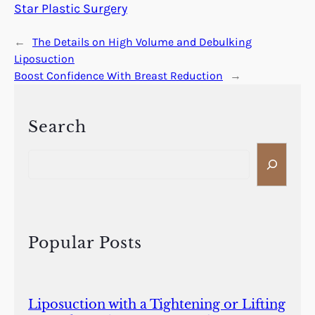
Star Plastic Surgery
←
The Details on High Volume and Debulking
Liposuction
Boost Confidence With Breast Reduction
→
Search
S
e
a
r
c
h
Popular Posts
Liposuction with a Tightening or Lifting