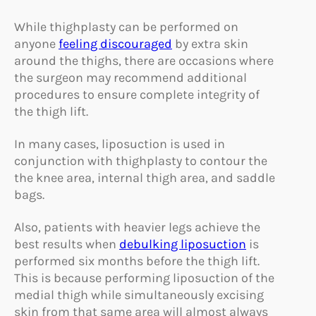
While thighplasty can be performed on
anyone
feeling discouraged
by extra skin
around the thighs, there are occasions where
the surgeon may recommend additional
procedures to ensure complete integrity of
the thigh lift.
In many cases, liposuction is used in
conjunction with thighplasty to contour the
the knee area, internal thigh area, and saddle
bags.
Also, patients with heavier legs achieve the
best results when
debulking liposuction
is
performed six months before the thigh lift.
This is because performing liposuction of the
medial thigh while simultaneously excising
skin from that same area will almost always