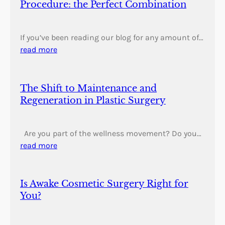
Procedure: the Perfect Combination
If you’ve been reading our blog for any amount of…
read more
The Shift to Maintenance and
Regeneration in Plastic Surgery
Are you part of the wellness movement? Do you…
read more
Is Awake Cosmetic Surgery Right for
You?