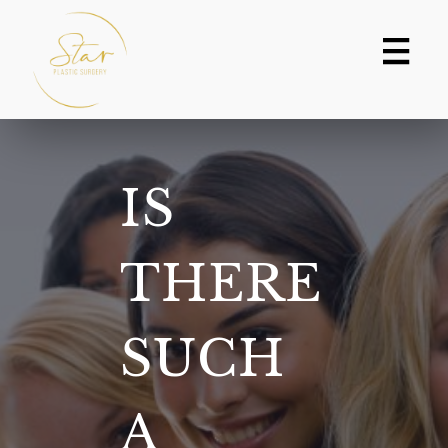
Skip
to
content
IS
THERE
SUCH
A