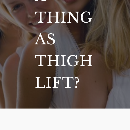
THING
AS
THIGH
LIFT?