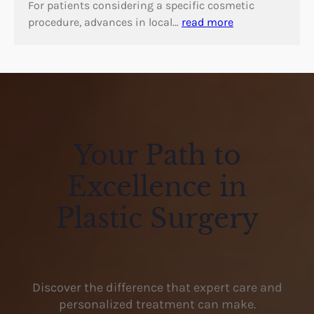
For patients considering a specific cosmetic
procedure, advances in local…
read more
Your Path to
Excellence in
Plastic Surgery
Discover the difference that expert care and
personalized treatment can make.