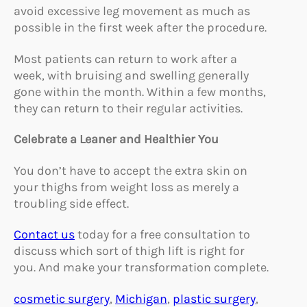
avoid excessive leg movement as much as
possible in the first week after the procedure.
Most patients can return to work after a
week, with bruising and swelling generally
gone within the month. Within a few months,
they can return to their regular activities.
Celebrate a Leaner and Healthier You
You don’t have to accept the extra skin on
your thighs from weight loss as merely a
troubling side effect.
Contact us
today for a free consultation to
discuss which sort of thigh lift is right for
you. And make your transformation complete.
cosmetic surgery
, 
Michigan
, 
plastic surgery
, 