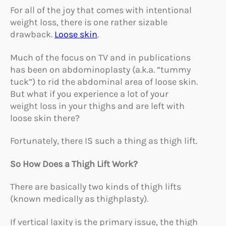
For all of the joy that comes with intentional
weight loss, there is one rather sizable
drawback.
Loose skin
.
Much of the focus on TV and in publications
has been on abdominoplasty (a.k.a. “tummy
tuck”) to rid the abdominal area of loose skin.
But what if you experience a lot of your
weight loss in your thighs and are left with
loose skin there?
Fortunately, there IS such a thing as thigh lift.
So How Does a Thigh Lift Work?
There are basically two kinds of thigh lifts
(known medically as thighplasty).
If vertical laxity is the primary issue, the thigh