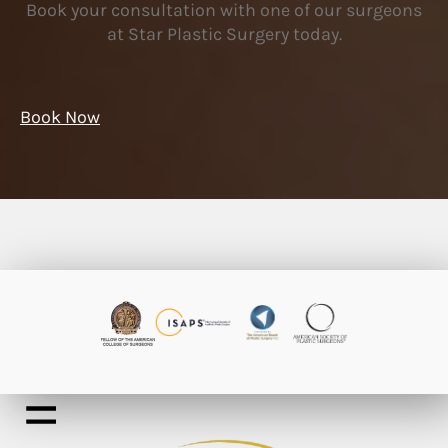
Book your consultation with one of our surgeons
at Star Plastic Surgery today.
Book Now