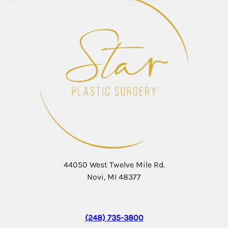
44050 West Twelve Mile Rd.
Novi, MI 48377
(248) 735-3800