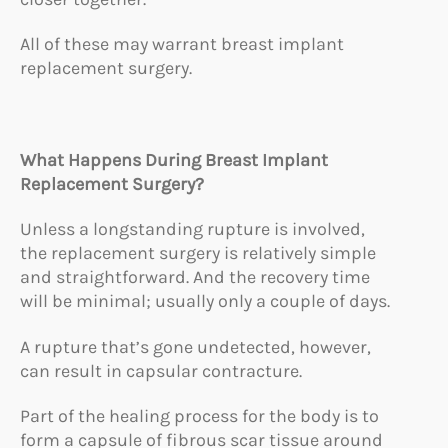
All of these may warrant breast implant
replacement surgery.
What Happens During Breast Implant
Replacement Surgery?
Unless a longstanding rupture is involved,
the replacement surgery is relatively simple
and straightforward. And the recovery time
will be minimal; usually only a couple of days.
A rupture that’s gone undetected, however,
can result in capsular contracture.
Part of the healing process for the body is to
form a capsule of fibrous scar tissue around