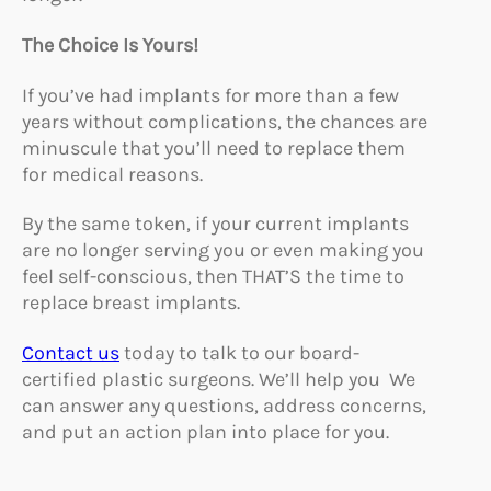
The Choice Is Yours!
If you’ve had implants for more than a few
years without complications, the chances are
minuscule that you’ll need to replace them
for medical reasons.
By the same token, if your current implants
are no longer serving you or even making you
feel self-conscious, then THAT’S the time to
replace breast implants.
Contact us
today to talk to our board-
certified plastic surgeons. We’ll help you We
can answer any questions, address concerns,
and put an action plan into place for you.