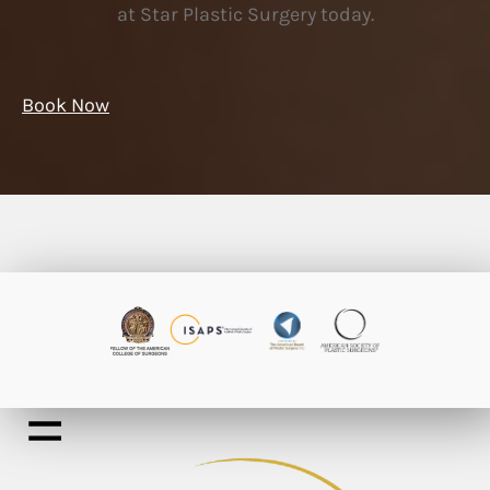
at Star Plastic Surgery today.
Book Now