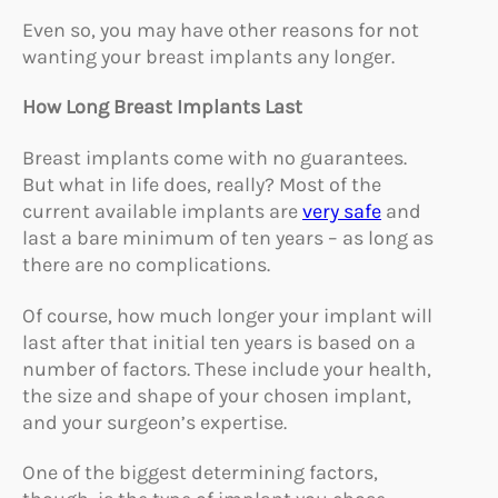
Even so, you may have other reasons for not
wanting your breast implants any longer.
How Long Breast Implants Last
Breast implants come with no guarantees.
But what in life does, really? Most of the
current available implants are
very safe
and
last a bare minimum of ten years – as long as
there are no complications.
Of course, how much longer your implant will
last after that initial ten years is based on a
number of factors. These include your health,
the size and shape of your chosen implant,
and your surgeon’s expertise.
One of the biggest determining factors,