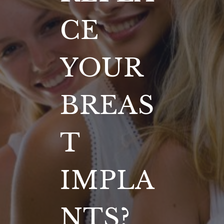
CE
YOUR
BREAS
T
IMPLA
NTS?