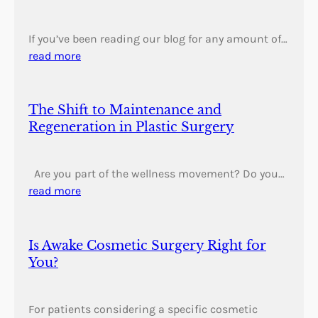
If you’ve been reading our blog for any amount of…
read more
The Shift to Maintenance and
Regeneration in Plastic Surgery
Are you part of the wellness movement? Do you…
read more
Is Awake Cosmetic Surgery Right for
You?
For patients considering a specific cosmetic