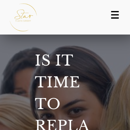
Skip
to
content
IS IT
TIME
TO
REPLA