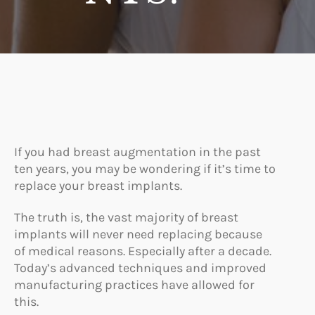
If you had breast augmentation in the past
ten years, you may be wondering if it’s time to
replace your breast implants.
The truth is, the vast majority of breast
implants will never need replacing because
of medical reasons. Especially after a decade.
Today’s advanced techniques and improved
manufacturing practices have allowed for
this.