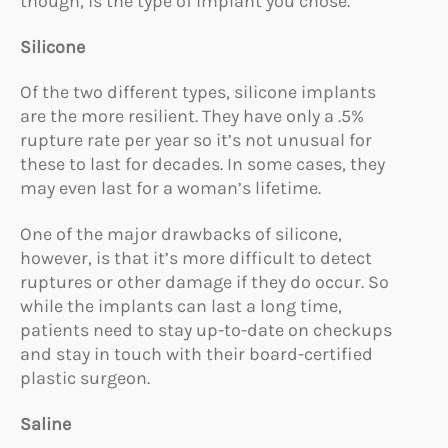
though, is the type of implant you chose.
Silicone
Of the two different types, silicone implants
are the more resilient. They have only a .5%
rupture rate per year so it’s not unusual for
these to last for decades. In some cases, they
may even last for a woman’s lifetime.
One of the major drawbacks of silicone,
however, is that it’s more difficult to detect
ruptures or other damage if they do occur. So
while the implants can last a long time,
patients need to stay up-to-date on checkups
and stay in touch with their board-certified
plastic surgeon.
Saline