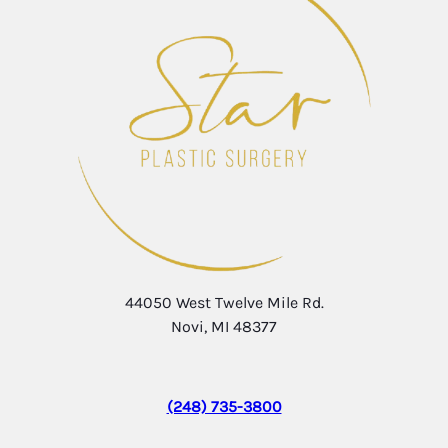
44050 West Twelve Mile Rd.
Novi, MI 48377
(248) 735-3800