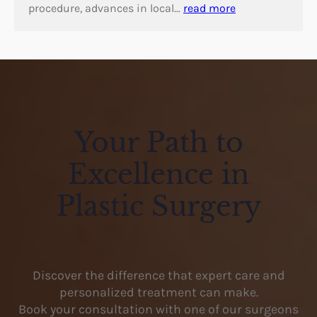
procedure, advances in local…
read more
Your Path to
Excellence in
Plastic Surgery
Discover the difference that expert care and
personalized treatment can make.
Book your consultation with one of our surgeons