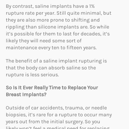
By contrast, saline implants have a 1%
rupture rate per year. Still quite minimal, but
they are also more prone to shifting and
rippling than silicone implants are. So while
it’s possible for them to last for decades, it’s
likely they will need some sort of
maintenance every ten to fifteen years.
The benefit of a saline implant rupturing is
that the body can absorb saline so the
rupture is less serious.
So Is It Ever Really Time to Replace Your
Breast Implants?
Outside of car accidents, trauma, or needle
biopsies, it’s rare for a rupture to occur many
years out from the initial surgery. So you
likely won’t feel a medical need for replacing