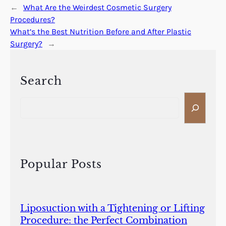
←
What Are the Weirdest Cosmetic Surgery
Procedures?
What’s the Best Nutrition Before and After Plastic
Surgery?
→
Search
S
e
a
r
c
h
Popular Posts
Liposuction with a Tightening or Lifting
Procedure: the Perfect Combination