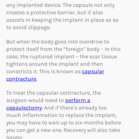
any implanted device. The capsule not only
creates a protective barrier, but it also
assists in keeping the implant in place so as
to avoid slippage.
But when the body goes into overdrive to
protect itself from the “foreign” body – in this
case, the ruptured implant – the scar tissue
tightens around the implant and then
constricts it. This is known as
capsular
contracture
.
To treat the capsular contracture, the
surgeon would need to
perform a
capsulectomy
. And if there’s already too
much inflammation to replace the implant,
you may have to wait up to six months before
you can get a new one. Recovery will also take
longer.