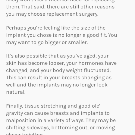
them. That said, there are still other reasons
you may choose replacement surgery.
Perhaps you’re feeling like the size of the
implant you chose is no longer a good fit. You
may want to go bigger or smaller.
It’s also possible that as you’ve aged, your
skin has become looser, your hormones have
changed, and your body weight fluctuated.
This can result in your breasts changing as
well and the implants may no longer look
natural.
Finally, tissue stretching and good ole’
gravity can cause breasts and implants to
malposition in a variety of ways. They may be
shifting sideways, bottoming out, or moving
closer together.