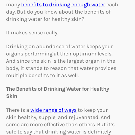
many
benefits to drinking enough water
each
day. But do you know about the benefits of
drinking water for healthy skin?
It makes sense really.
Drinking an abundance of water keeps your
organs performing at their optimum levels.
And since the skin is the largest organ in the
body, it stands to reason that water provides
multiple benefits to it as well.
The Benefits of Drinking Water for Healthy
Skin
There is a
wide range of ways
to keep your
skin healthy, supple, and rejuvenated. And
some are more effective than others. But it’s
safe to say that drinking water is definitely