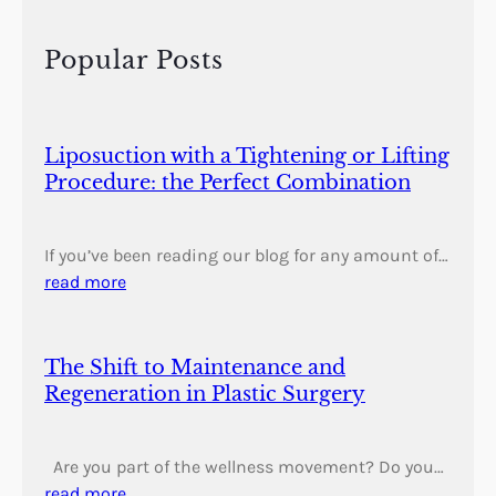
c
h
Popular Posts
Liposuction with a Tightening or Lifting
Procedure: the Perfect Combination
If you’ve been reading our blog for any amount of…
read more
The Shift to Maintenance and
Regeneration in Plastic Surgery
Are you part of the wellness movement? Do you…
read more