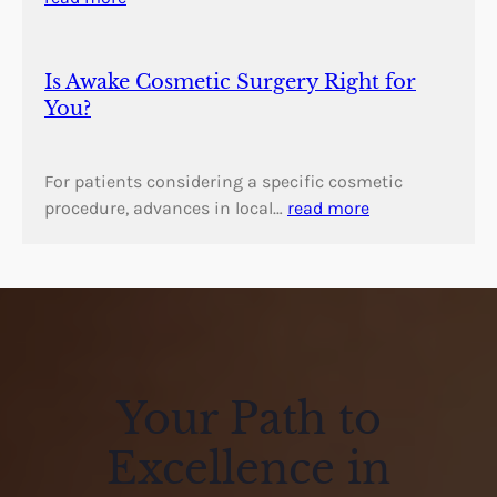
Is Awake Cosmetic Surgery Right for
You?
For patients considering a specific cosmetic
procedure, advances in local…
read more
Your Path to
Excellence in