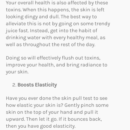
Your overall health is also affected by these
toxins. When this happens, the skin is left
looking dingy and dull. The best way to
alleviate this is not by going on some trendy
juice fast. Instead, get into the habit of
drinking water with every healthy meal, as
well as throughout the rest of the day.
Doing so will effectively flush out toxins,
improve your health, and bring radiance to
your skin.
Boosts Elasticity
Have you ever done the skin pull test to see
how elastic your skin is? Gently pinch some
skin on the top of your hand and pull it
upward. Then let it go. If it bounces back,
then you have good elasticity.