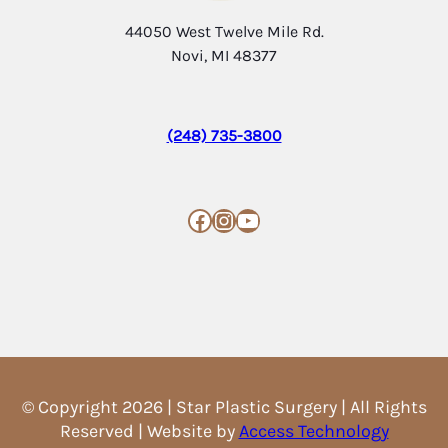
44050 West Twelve Mile Rd.
Novi, MI 48377
(248) 735-3800
Facebook
Instagram
YouTube
© Copyright 2026 | Star Plastic Surgery | All Rights
Reserved | Website by
Access Technology