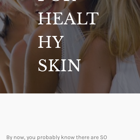
HEALT
HY
SKIN
By now, you probably know there are SO