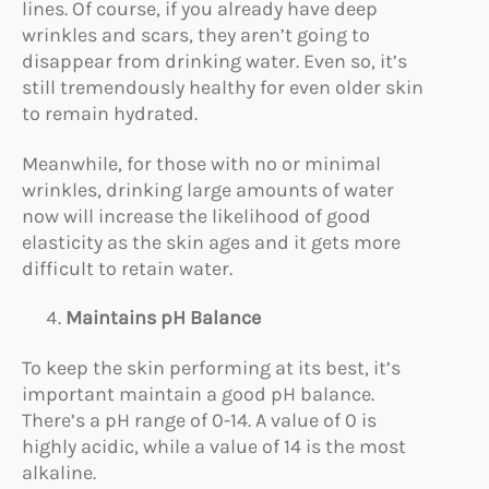
lines. Of course, if you already have deep
wrinkles and scars, they aren’t going to
disappear from drinking water. Even so, it’s
still tremendously healthy for even older skin
to remain hydrated.
Meanwhile, for those with no or minimal
wrinkles, drinking large amounts of water
now will increase the likelihood of good
elasticity as the skin ages and it gets more
difficult to retain water.
Maintains pH Balance
To keep the skin performing at its best, it’s
important maintain a good pH balance.
There’s a pH range of 0-14. A value of 0 is
highly acidic, while a value of 14 is the most
alkaline.