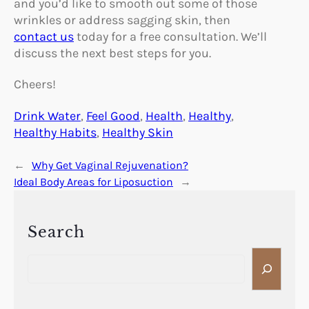
and you’d like to smooth out some of those
wrinkles or address sagging skin, then
contact us
today for a free consultation. We’ll
discuss the next best steps for you.
Cheers!
Drink Water
, 
Feel Good
, 
Health
, 
Healthy
, 
Healthy Habits
, 
Healthy Skin
←
Why Get Vaginal Rejuvenation?
Ideal Body Areas for Liposuction
→
Search
S
e
a
r