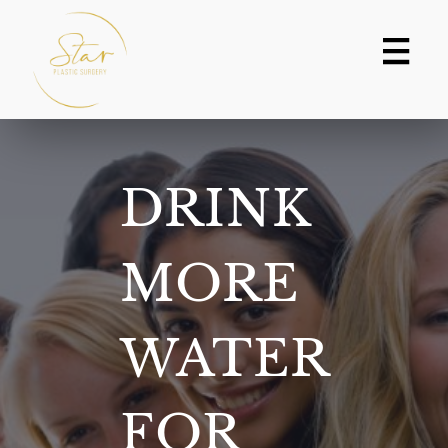
Skip
to
content
DRINK
MORE
WATER
FOR