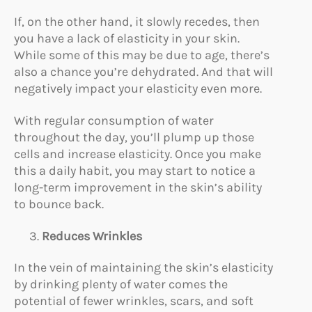
If, on the other hand, it slowly recedes, then
you have a lack of elasticity in your skin.
While some of this may be due to age, there’s
also a chance you’re dehydrated. And that will
negatively impact your elasticity even more.
With regular consumption of water
throughout the day, you’ll plump up those
cells and increase elasticity. Once you make
this a daily habit, you may start to notice a
long-term improvement in the skin’s ability
to bounce back.
Reduces Wrinkles
In the vein of maintaining the skin’s elasticity
by drinking plenty of water comes the
potential of fewer wrinkles, scars, and soft