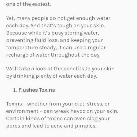
one of the easiest.
Yet, many people do not get enough water
each day. And that’s tough on your skin.
Because while it’s busy storing water,
preventing fluid loss, and keeping your
temperature steady, it can use a regular
recharge of water throughout the day.
We’ll take a look at the benefits to your skin
by drinking plenty of water each day.
Flushes Toxins
Toxins – whether from your diet, stress, or
environment – can wreak havoc on your skin.
Certain kinds of toxins can even clog your
pores and lead to acne and pimples.