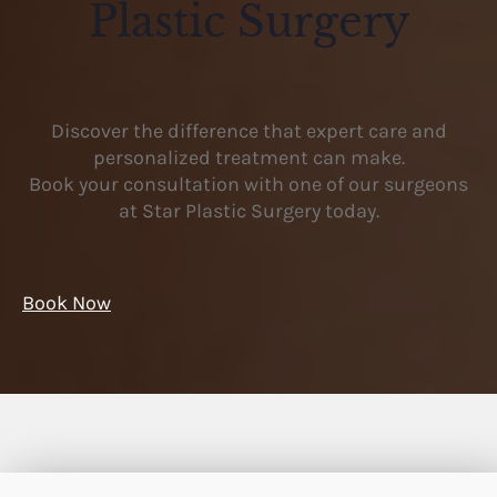
Plastic Surgery
Discover the difference that expert care and
personalized treatment can make.
Book your consultation with one of our surgeons
at Star Plastic Surgery today.
Book Now