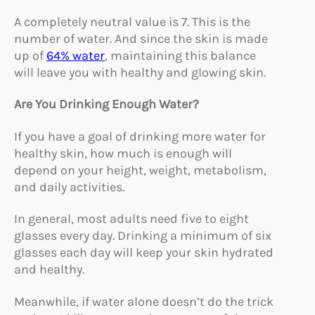
A completely neutral value is 7. This is the
number of water. And since the skin is made
up of
64% water
, maintaining this balance
will leave you with healthy and glowing skin.
Are You Drinking Enough Water?
If you have a goal of drinking more water for
healthy skin, how much is enough will
depend on your height, weight, metabolism,
and daily activities.
In general, most adults need five to eight
glasses every day. Drinking a minimum of six
glasses each day will keep your skin hydrated
and healthy.
Meanwhile, if water alone doesn’t do the trick