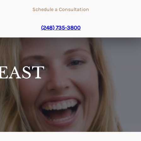
Schedule a Consultation
(248) 735-3800
EAST