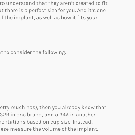
 to understand that they aren’t created to fit
there is a perfect size for you. And it’s one
f the implant, as well as how it fits your
t to consider the following:
retty much has), then you already know that
 32B in one brand, and a 34A in another.
entations based on cup size. Instead,
These measure the volume of the implant.