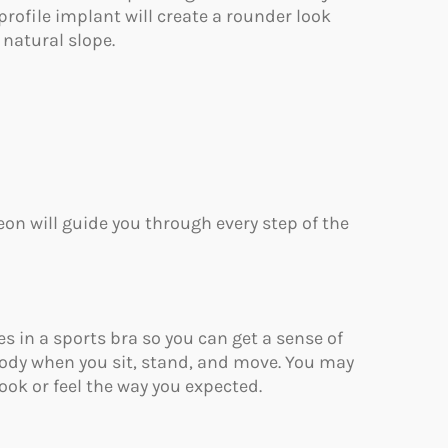
profile implant will create a rounder look
 natural slope.
eon will guide you through every step of the
zes in a sports bra so you can get a sense of
body when you sit, stand, and move. You may
ook or feel the way you expected.