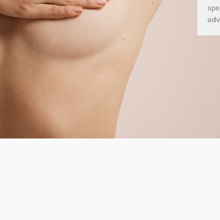
spe
adv