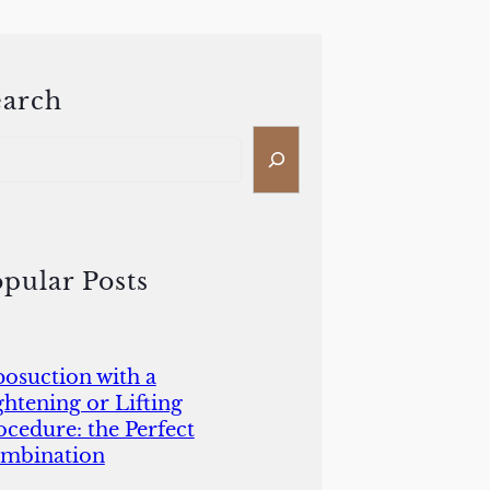
earch
pular Posts
posuction with a
ghtening or Lifting
ocedure: the Perfect
mbination