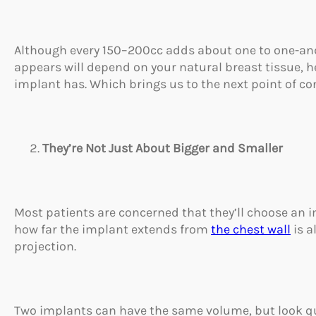
Although every 150–200cc adds about one to one-and-
appears will depend on your natural breast tissue, 
implant has. Which brings us to the next point of co
They’re Not Just About Bigger and Smaller
Most patients are concerned that they’ll choose an im
how far the implant extends from
the chest wall
is a
projection.
Two implants can have the same volume, but look qu