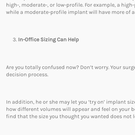
high-, moderate-, or low-profile. For example, a high-
while a moderate-profile implant will have more of a
In-Office Sizing Can Help
Are you totally confused now? Don’t worry. Your surg
decision process.
In addition, he or she may let you ‘try on’ implant si
how different volumes will appear and feel on your 
find that the size you thought you wanted does not l