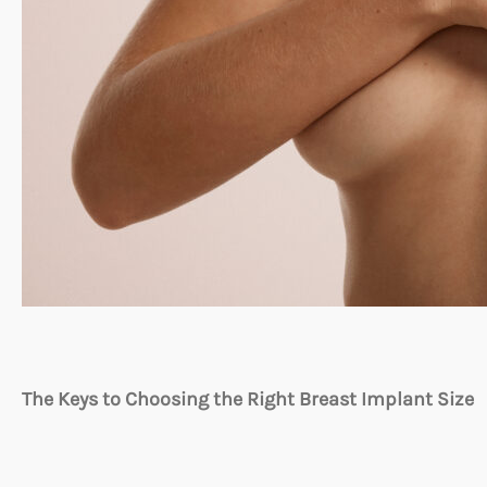
The Keys to Choosing the Right Breast Implant Size