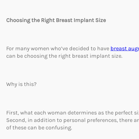
Choosing the Right Breast Implant Size
For many women who’ve decided to have
breast au
can be choosing the right breast implant size.
Why is this?
First, what each woman determines as the perfect siz
Second, in addition to personal preferences, there a
of these can be confusing.