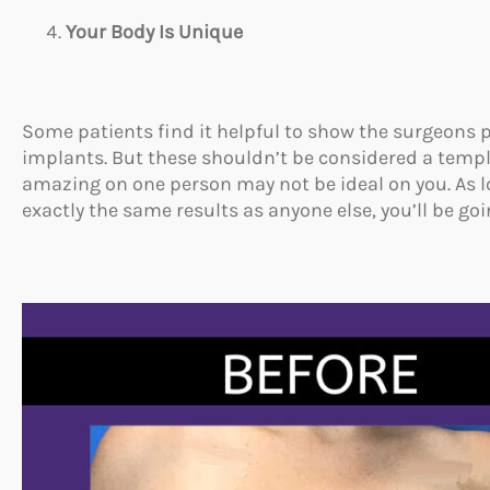
Your Body Is Unique
Some patients find it helpful to show the surgeons
implants. But these shouldn’t be considered a templa
amazing on one person may not be ideal on you. As 
exactly the same results as anyone else, you’ll be goi