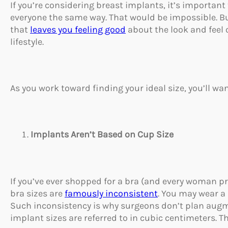
If you’re considering breast implants, it’s important
everyone the same way. That would be impossible. But 
that
leaves you feeling good
about the look and feel o
lifestyle.
As you work toward finding your ideal size, you’ll wan
Implants Aren’t Based on Cup Size
If you’ve ever shopped for a bra (and every woman p
bra sizes are
famously inconsistent
. You may wear a
Such inconsistency is why surgeons don’t plan augm
implant sizes are referred to in cubic centimeters. 