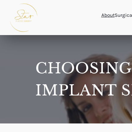
Skip
to
About
Surgica
content
CHOOSING
IMPLANT S