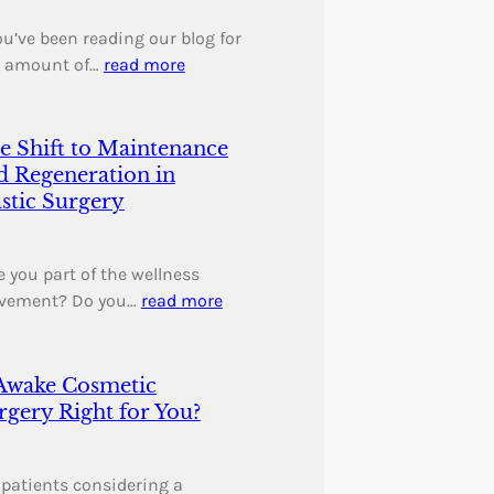
you’ve been reading our blog for
 amount of…
read more
e Shift to Maintenance
d Regeneration in
astic Surgery
 you part of the wellness
vement? Do you…
read more
 Awake Cosmetic
rgery Right for You?
 patients considering a