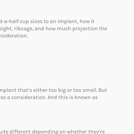
a-half cup sizes to an implant, how it
height, ribcage, and how much projection the
nsideration.
plant that’s either too big or too small. But
lso a consideration. And this is known as
ite different depending on whether they’re