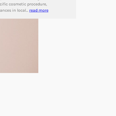
cific cosmetic procedure,
ances in local…
read more