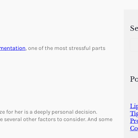
S
S
e
gmentation
, one of the most stressful parts
a
r
c
h
Po
Li
e for her is a deeply personal decision.
Ti
re several other factors to consider. And some
Pr
Co