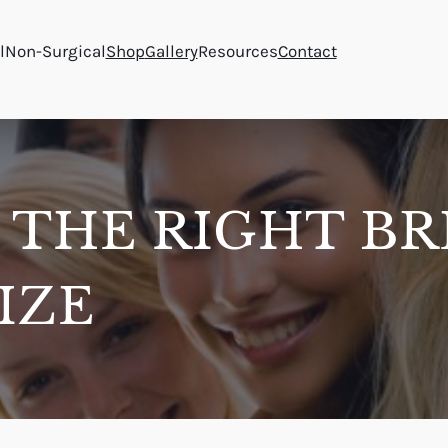
l
Non-Surgical
Shop
Gallery
Resources
Contact
 THE RIGHT BR
IZE