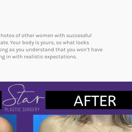
 photos of other women with successful
te. Your body is yours, so what looks
long as you understand that you won’t have
ng in with realistic expectations.