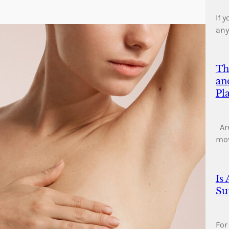
If 
any
Th
an
Pl
Are
mo
Is
Su
For