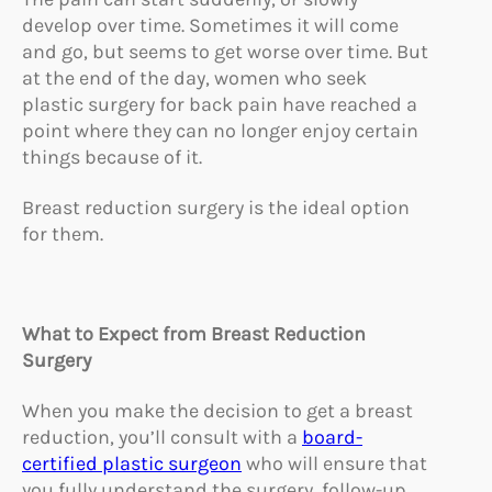
develop over time. Sometimes it will come
and go, but seems to get worse over time. But
at the end of the day, women who seek
plastic surgery for back pain have reached a
point where they can no longer enjoy certain
things because of it.
Breast reduction surgery is the ideal option
for them.
What to Expect from Breast R
eduction
Surgery
When you make the decision to get a breast
reduction, you’ll consult with a
board-
certified plastic surgeon
who will ensure that
you fully understand the surgery, follow-up