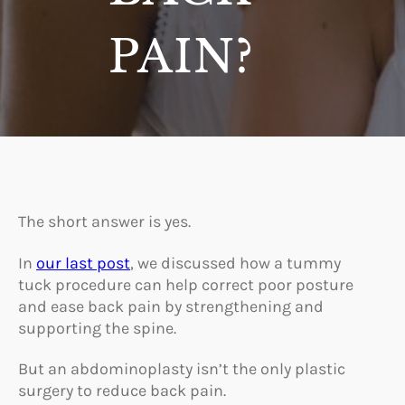
PAIN?
The short answer is yes.
In
our last post
, we discussed how a tummy
tuck procedure can help correct poor posture
and ease back pain by strengthening and
supporting the spine.
But an abdominoplasty isn’t the only plastic
surgery to reduce back pain.