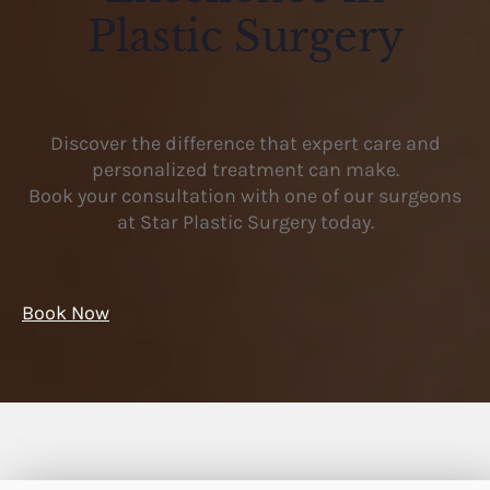
Plastic Surgery
Discover the difference that expert care and
personalized treatment can make.
Book your consultation with one of our surgeons
at Star Plastic Surgery today.
Book Now