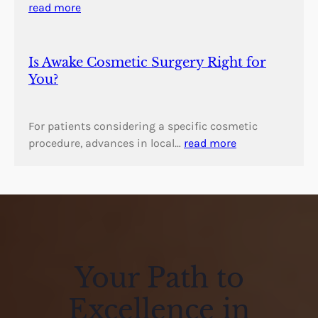
read more
Is Awake Cosmetic Surgery Right for
You?
For patients considering a specific cosmetic
procedure, advances in local…
read more
Your Path to
Excellence in