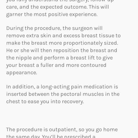
care, and the expected outcome. This will
garner the most positive experience.
During the procedure, the surgeon will
remove extra skin and excess breast tissue to
make the breast more proportionately sized.
He or she will then reposition the breast and
the nipple and perform a breast lift to give
your breast a fuller and more contoured
appearance.
In addition, a long-acting pain medication is
inserted between the pectoral muscles in the
chest to ease you into recovery.
The procedure is outpatient, so you go home
the same day. You’ll be prescribed a