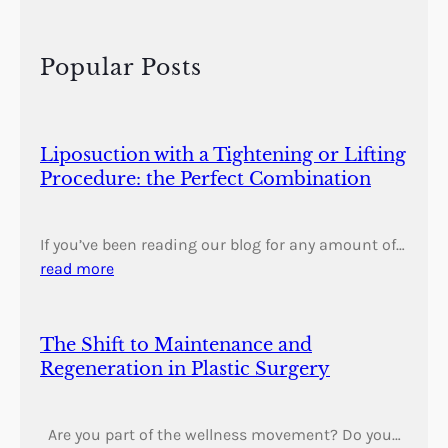
r
c
h
Popular Posts
Liposuction with a Tightening or Lifting
Procedure: the Perfect Combination
If you’ve been reading our blog for any amount of…
read more
The Shift to Maintenance and
Regeneration in Plastic Surgery
Are you part of the wellness movement? Do you…