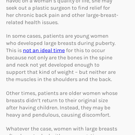
havoc on a woman’s quality of life, she may
seek out a plastic surgeon to find relief for
her chronic back pain and other large-breast-
related health issues.
In some cases, patients are young women
who developed large breasts during puberty.
This is
not an ideal time
for this to occur
because not only are the bones in the spine
and neck not yet developed enough to
support that kind of weight – but neither are
the muscles in the shoulders and the back.
Other times, patients are older women whose
breasts didn’t return to their original size
after having children. Instead, they may be
heavy and pendulous, causing discomfort.
Whatever the case, women with large breasts