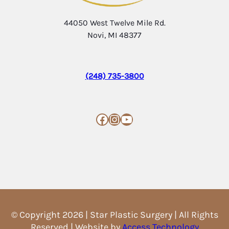
44050 West Twelve Mile Rd.
Novi, MI 48377
(248) 735-3800
Facebook
Instagram
YouTube
© Copyright 2026 | Star Plastic Surgery | All Rights
Reserved | Website by
Access Technology