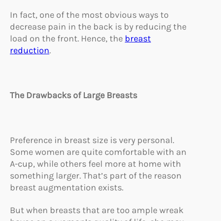
In fact, one of the most obvious ways to
decrease pain in the back is by reducing the
load on the front. Hence, the
breast
reduction
.
The Drawbacks of Large Breasts
Preference in breast size is very personal.
Some women are quite comfortable with an
A-cup, while others feel more at home with
something larger. That’s part of the reason
breast augmentation exists.
But when breasts that are too ample wreak