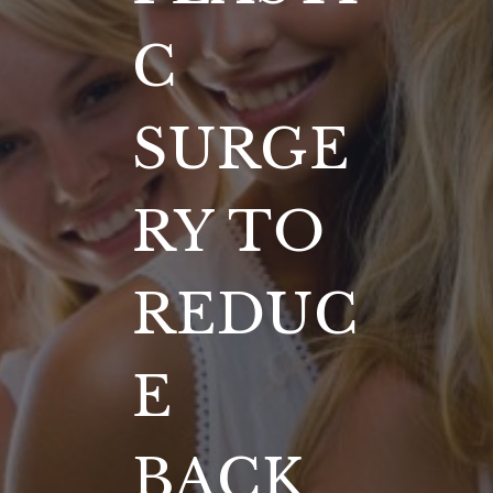
C
SURGE
RY TO
REDUC
E
BACK