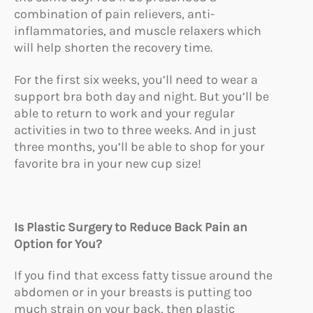
combination of pain relievers, anti-
inflammatories, and muscle relaxers which
will help shorten the recovery time.
For the first six weeks, you’ll need to wear a
support bra both day and night. But you’ll be
able to return to work and your regular
activities in two to three weeks. And in just
three months, you’ll be able to shop for your
favorite bra in your new cup size!
Is Plastic Surgery to Reduce Back Pain an
Option for You?
If you find that excess fatty tissue around the
abdomen or in your breasts is putting too
much strain on your back, then plastic