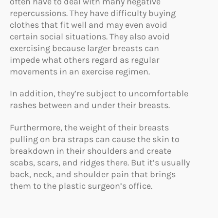
often have to deal with many negative
repercussions. They have difficulty buying
clothes that fit well and may even avoid
certain social situations. They also avoid
exercising because larger breasts can
impede what others regard as regular
movements in an exercise regimen.
In addition, they’re subject to uncomfortable
rashes between and under their breasts.
Furthermore, the weight of their breasts
pulling on bra straps can cause the skin to
breakdown in their shoulders and create
scabs, scars, and ridges there. But it’s usually
back, neck, and shoulder pain that brings
them to the plastic surgeon’s office.