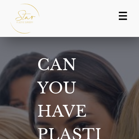
Skip
to
content
CAN
YOU
HAVE
PLASTI