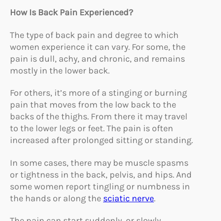
How Is Back Pain Experienced?
The type of back pain and degree to which
women experience it can vary. For some, the
pain is dull, achy, and chronic, and remains
mostly in the lower back.
For others, it’s more of a stinging or burning
pain that moves from the low back to the
backs of the thighs. From there it may travel
to the lower legs or feet. The pain is often
increased after prolonged sitting or standing.
In some cases, there may be muscle spasms
or tightness in the back, pelvis, and hips. And
some women report tingling or numbness in
the hands or along the
sciatic nerve
.
The pain can start suddenly, or slowly