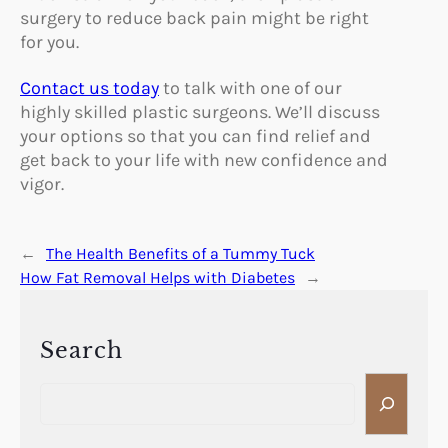
surgery to reduce back pain might be right
for you.
Contact us today
to talk with one of our
highly skilled plastic surgeons. We’ll discuss
your options so that you can find relief and
get back to your life with new confidence and
vigor.
←
The Health Benefits of a Tummy Tuck
How Fat Removal Helps with Diabetes
→
Search
S
e
a