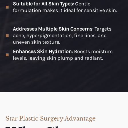
Suitable for All Skin Types
: Gentle
formulation makes it ideal for sensitive skin.
Addresses Multiple Skin Concerns
: Targets
acne, hyperpigmentation, fine lines, and
uneven skin texture.
Enhances Skin Hydration
: Boosts moisture
levels, leaving skin plump and radiant.
Star Plastic Surgery Advantage