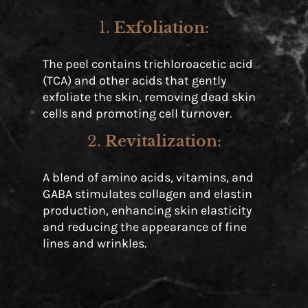
1.
Exfoliation
:
The peel contains trichloroacetic acid
(TCA) and other acids that gently
exfoliate the skin, removing dead skin
cells and promoting cell turnover.
2.
Revitalization
:
A blend of amino acids, vitamins, and
GABA stimulates collagen and elastin
production, enhancing skin elasticity
and reducing the appearance of fine
lines and wrinkles.