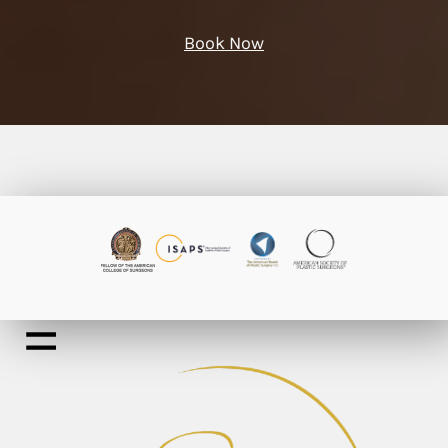
Book Now