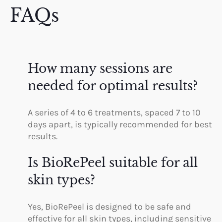
FAQs
How many sessions are
needed for optimal results?
A series of 4 to 6 treatments, spaced 7 to 10
days apart, is typically recommended for best
results.
Is BioRePeel suitable for all
skin types?
Yes, BioRePeel is designed to be safe and
effective for all skin types, including sensitive