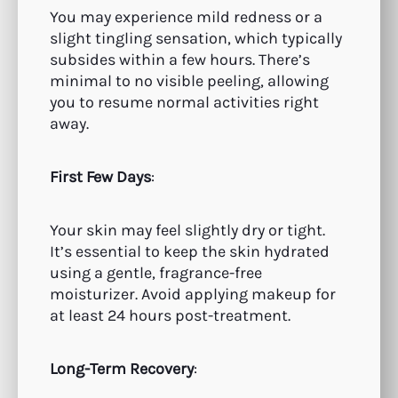
You may experience mild redness or a
slight tingling sensation, which typically
subsides within a few hours. There’s
minimal to no visible peeling, allowing
you to resume normal activities right
away.
First Few Days
:
Your skin may feel slightly dry or tight.
It’s essential to keep the skin hydrated
using a gentle, fragrance-free
moisturizer. Avoid applying makeup for
at least 24 hours post-treatment.
Long-Term Recovery
: