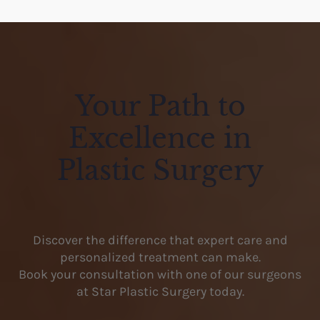
Your Path to
Excellence in
Plastic Surgery
Discover the difference that expert care and
personalized treatment can make.
Book your consultation with one of our surgeons
at Star Plastic Surgery today.