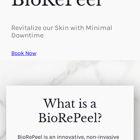
Revitalize our Skin with Minimal
Downtime
Book Now
What is a
BioRePeel?
BioRePeel is an innovative, non-invasive