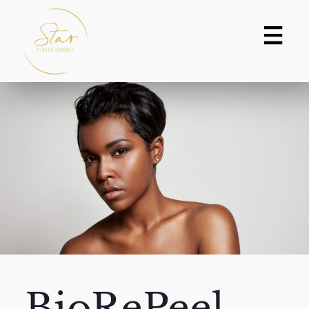
BioRePeel