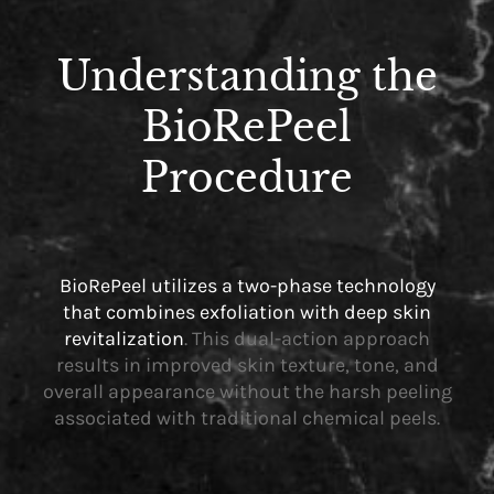
Understanding the
BioRePeel
Procedure
BioRePeel utilizes a two-phase technology
that combines exfoliation with deep skin
revitalization
. This dual-action approach
results in improved skin texture, tone, and
overall appearance without the harsh peeling
associated with traditional chemical peels.