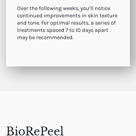
Over the following weeks, you’ll notice
continued improvements in skin texture
and tone. For optimal results, a series of
treatments spaced 7 to 10 days apart
may be recommended.
BioRePeel