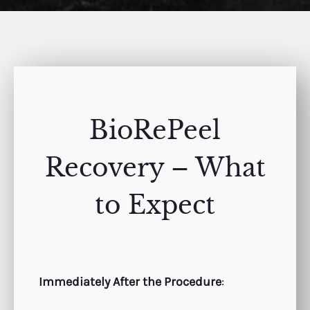
BioRePeel
Recovery – What
to Expect
Immediately After the Procedure
: