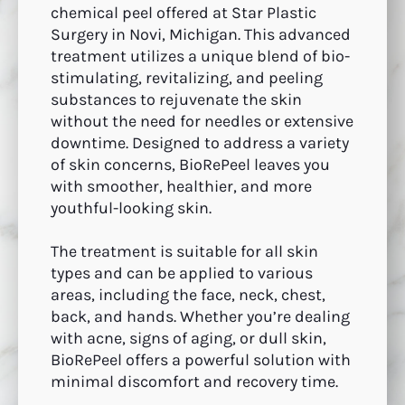
chemical peel offered at Star Plastic
Surgery in Novi, Michigan. This advanced
treatment utilizes a unique blend of bio-
stimulating, revitalizing, and peeling
substances to rejuvenate the skin
without the need for needles or extensive
downtime. Designed to address a variety
of skin concerns, BioRePeel leaves you
with smoother, healthier, and more
youthful-looking skin.
The treatment is suitable for all skin
types and can be applied to various
areas, including the face, neck, chest,
back, and hands. Whether you’re dealing
with acne, signs of aging, or dull skin,
BioRePeel offers a powerful solution with
minimal discomfort and recovery time.