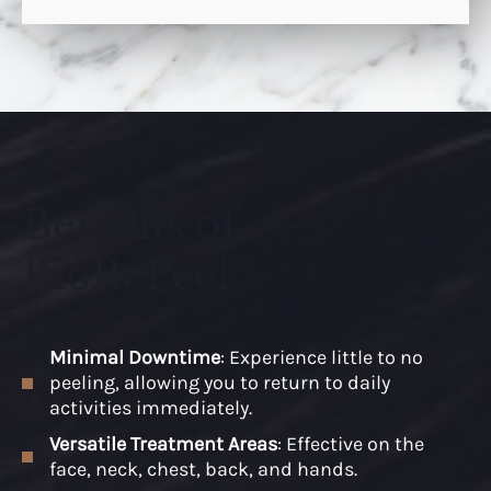
Benefits of
BioRePeel
Minimal Downtime
: Experience little to no
peeling, allowing you to return to daily
activities immediately.
Versatile Treatment Areas
: Effective on the
face, neck, chest, back, and hands.