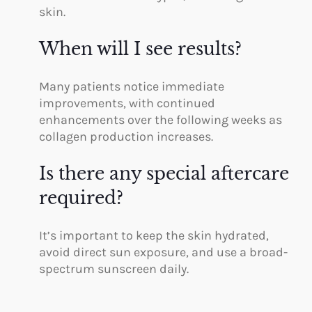
skin.
When will I see results?
Many patients notice immediate
improvements, with continued
enhancements over the following weeks as
collagen production increases.
Is there any special aftercare
required?
It’s important to keep the skin hydrated,
avoid direct sun exposure, and use a broad-
spectrum sunscreen daily.