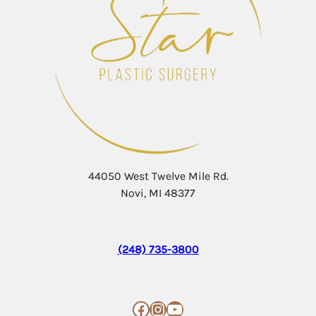
44050 West Twelve Mile Rd.
Novi, MI 48377
(248) 735-3800
Facebook
Instagram
YouTube