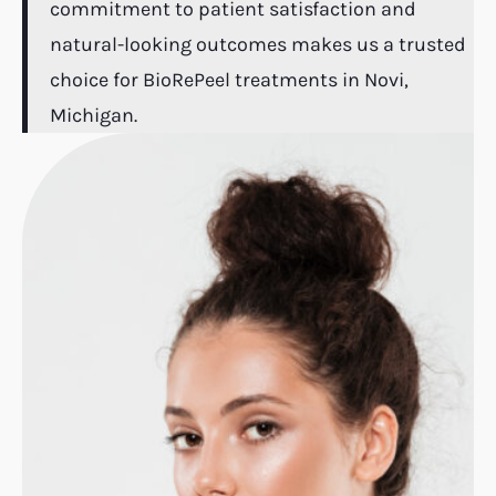
commitment to patient satisfaction and
natural-looking outcomes makes us a trusted
choice for BioRePeel treatments in Novi,
Michigan.