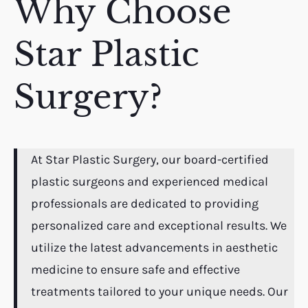
Why Choose
Star Plastic
Surgery?
At Star Plastic Surgery, our board-certified
plastic surgeons and experienced medical
professionals are dedicated to providing
personalized care and exceptional results. We
utilize the latest advancements in aesthetic
medicine to ensure safe and effective
treatments tailored to your unique needs. Our