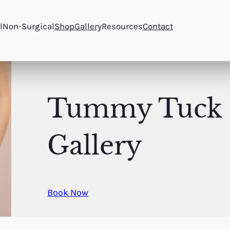
l
Non-Surgical
Shop
Gallery
Resources
Contact
Tummy Tuck
Gallery
Book Now