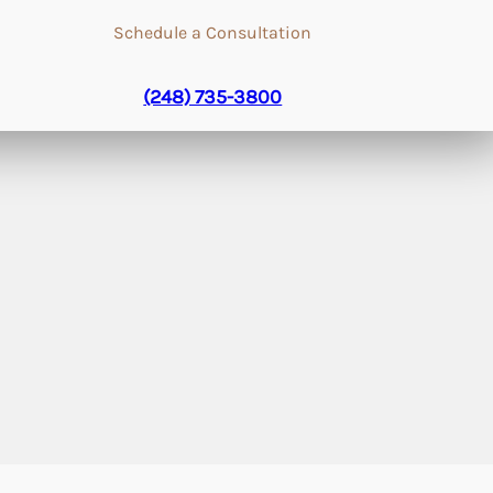
Schedule a Consultation
(248) 735-3800