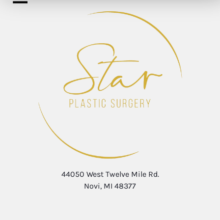
44050 West Twelve Mile Rd.
Novi, MI 48377