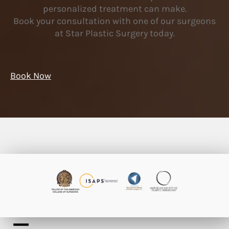
personalized treatment can make.
Book your consultation with one of our surgeons
at Star Plastic Surgery today.
Book Now