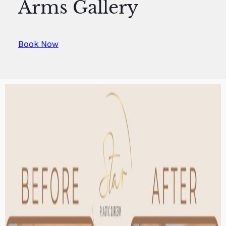
Arms Gallery
Book Now