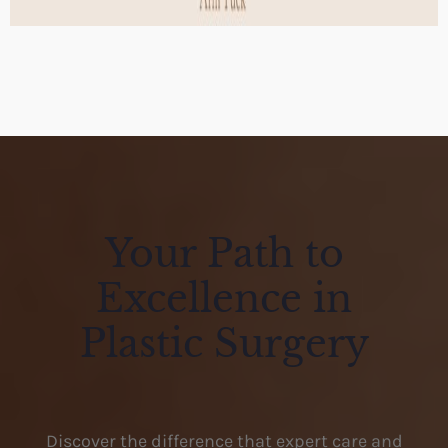
Your Path to
Excellence in
Plastic Surgery
Discover the difference that expert care and