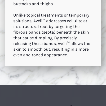
buttocks and thighs.
Unlike topical treatments or temporary
solutions, Avéli™ addresses cellulite at
its structural root by targeting the
fibrous bands (septa) beneath the skin
that cause dimpling. By precisely
releasing these bands, Avéli™ allows the
skin to smooth out, resulting in a more
even and toned appearance.