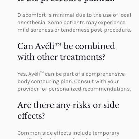
Discomfort is minimal due to the use of local
anesthesia. Some patients may experience
mild soreness or tenderness post-procedure.
Can Avéli™ be combined
with other treatments?
Yes, Avéli™ can be part of a comprehensive
body contouring plan. Consult with your
provider for personalized recommendations.
Are there any risks or side
effects?
Common side effects include temporary