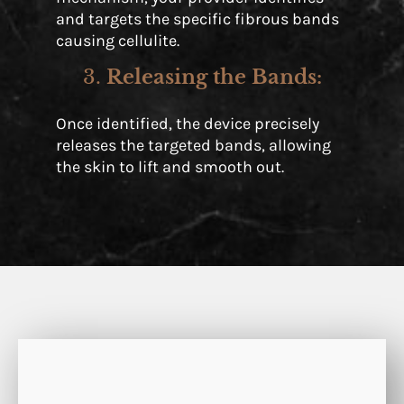
and targets the specific fibrous bands
causing cellulite.
3.
Releasing the Bands
:
Once identified, the device precisely
releases the targeted bands, allowing
the skin to lift and smooth out.