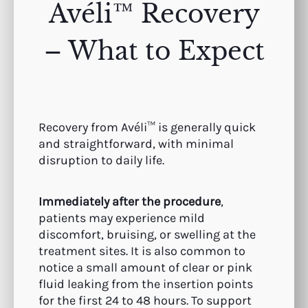
Avéli™ Recovery
– What to Expect
Recovery from Avéli™ is generally quick
and straightforward, with minimal
disruption to daily life.
Immediately after the procedure
,
patients may experience mild
discomfort, bruising, or swelling at the
treatment sites. It is also common to
notice a small amount of clear or pink
fluid leaking from the insertion points
for the first 24 to 48 hours. To support