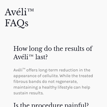
Avéli™
FAQs
How long do the results of
Avéli™ last?
Avéli™ offers long-term reduction in the
appearance of cellulite. While the treated
fibrous bands do not regenerate,
maintaining a healthy lifestyle can help
sustain results.
Is the procedure painful?