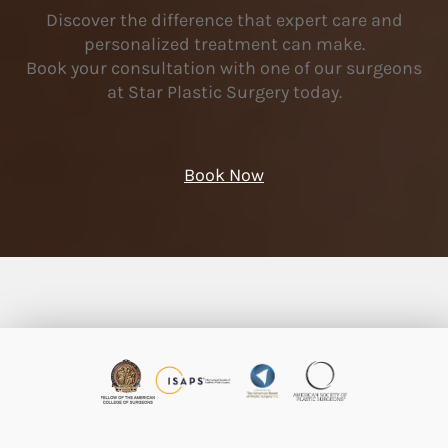
Discover the difference that expert care and
personalized treatment can make.
Book your consultation with one of our surgeons
at Star Plastic Surgery today.
Book Now