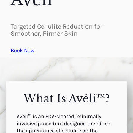
Targeted Cellulite Reduction for
Smoother, Firmer Skin
Book Now
What Is Avéli™?
Avéli
™
is an FDA-cleared, minimally
invasive procedure designed to reduce
the appearance of cellulite on the