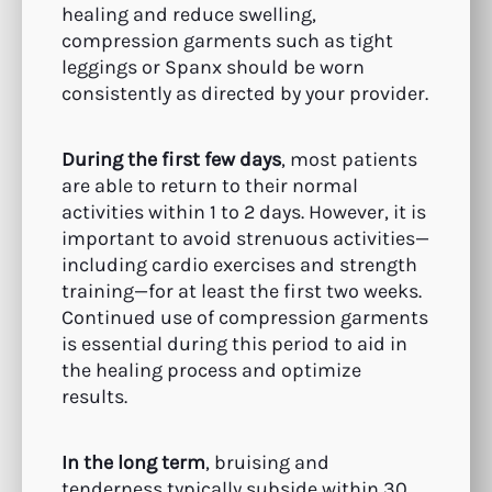
healing and reduce swelling,
compression garments such as tight
leggings or Spanx should be worn
consistently as directed by your provider.
During the first few days
, most patients
are able to return to their normal
activities within 1 to 2 days. However, it is
important to avoid strenuous activities—
including cardio exercises and strength
training—for at least the first two weeks.
Continued use of compression garments
is essential during this period to aid in
the healing process and optimize
results.
In the long term
, bruising and
tenderness typically subside within 30