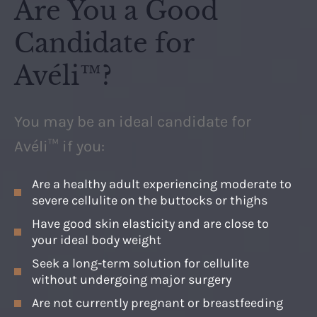
Are You a Good
Candidate for
Avéli™?
You may be an ideal candidate for
Avéli™ if you:
Are a healthy adult experiencing moderate to
severe cellulite on the buttocks or thighs
Have good skin elasticity and are close to
your ideal body weight
Seek a long-term solution for cellulite
without undergoing major surgery
Are not currently pregnant or breastfeeding