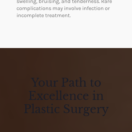
swelling, bruising, and tenderness. Rare
complications may involve infection or
incomplete treatment.
Your Path to
Excellence in
Plastic Surgery