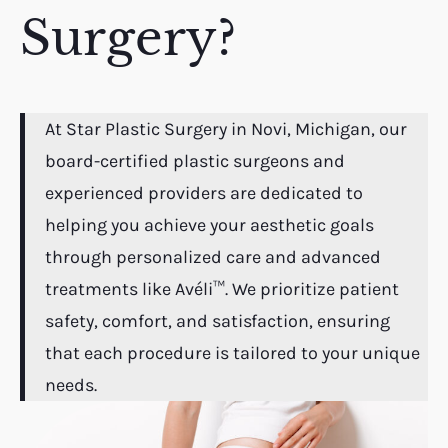
Surgery?
At Star Plastic Surgery in Novi, Michigan, our
board-certified plastic surgeons and
experienced providers are dedicated to
helping you achieve your aesthetic goals
through personalized care and advanced
treatments like Avéli™. We prioritize patient
safety, comfort, and satisfaction, ensuring
that each procedure is tailored to your unique
needs.