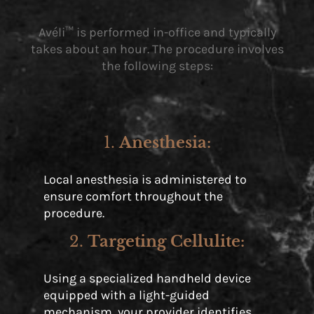
Avéli™ is performed in-office and typically
takes about an hour. The procedure involves
the following steps:
1.
Anesthesia
:
Local anesthesia is administered to
ensure comfort throughout the
procedure.
2.
Targeting Cellulite
:
Using a specialized handheld device
equipped with a light-guided
mechanism, your provider identifies