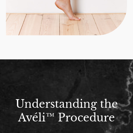
Understanding the
Avéli™ Procedure