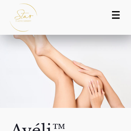
Avéli™