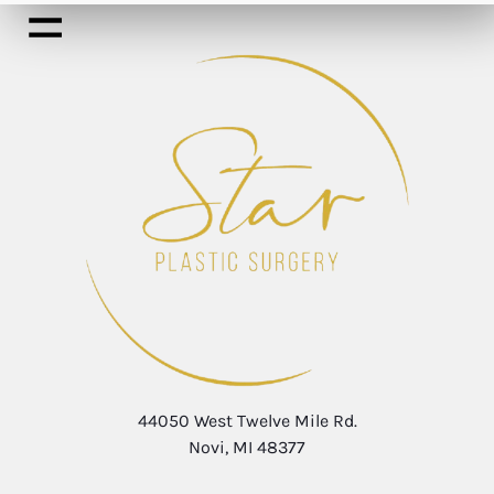
44050 West Twelve Mile Rd.
Novi, MI 48377