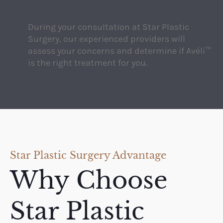
During your consultation at Star Plastic
Surgery, our experienced providers will
assess your concerns and determine if Avéli™
is the right treatment for you.
Star Plastic Surgery Advantage
Why Choose
Star Plastic