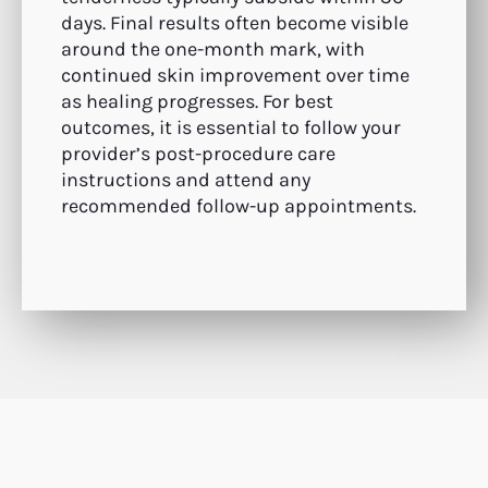
days. Final results often become visible
around the one-month mark, with
continued skin improvement over time
as healing progresses. For best
outcomes, it is essential to follow your
provider’s post-procedure care
instructions and attend any
recommended follow-up appointments.