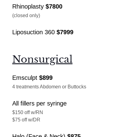
Rhinoplasty
$7800
(closed only)
Liposuction 360
$7999
Nonsurgical
Emsculpt
$899
4 treatments Abdomen or Buttocks
All fillers per syringe
$150 off w/RN
$75 off w/DR
Halo (Face & Neck)
$875