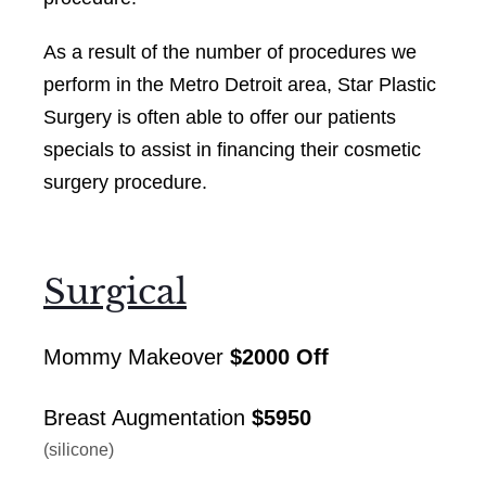
As a result of the number of procedures we
perform in the Metro Detroit area, Star Plastic
Surgery is often able to offer our patients
specials to assist in financing their cosmetic
surgery procedure.
Surgical
Mommy Makeover
$2000 Off
Breast Augmentation
$5950
(silicone)