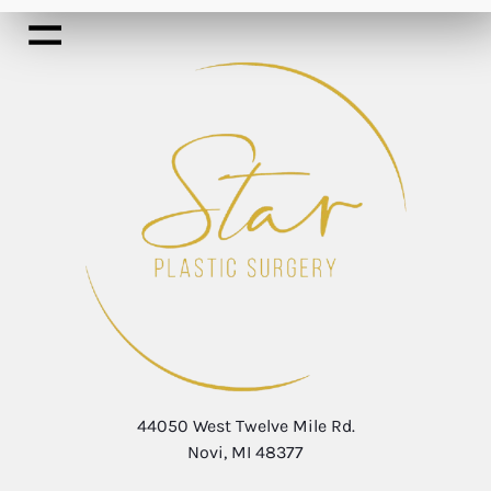
44050 West Twelve Mile Rd.
Novi, MI 48377