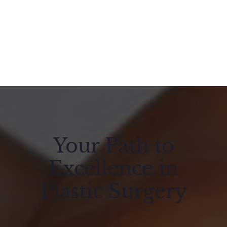
Your Path to
Excellence in
Plastic Surgery