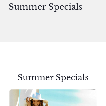
Summer Specials
Summer Specials