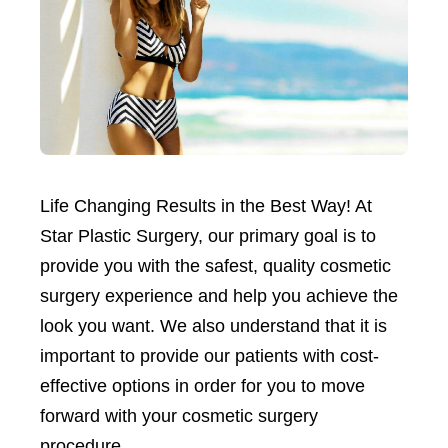
Life Changing Results in the Best Way! At
Star Plastic Surgery, our primary goal is to
provide you with the safest, quality cosmetic
surgery experience and help you achieve the
look you want. We also understand that it is
important to provide our patients with cost-
effective options in order for you to move
forward with your cosmetic surgery
procedure.