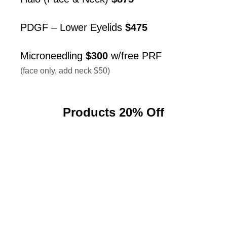
PDGF – Lower Eyelids
$475
Microneedling
$300
w/free PRF
(face only, add neck $50)
Products 20% Off