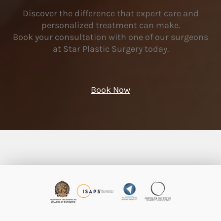
Discover the difference that expert care and
personalized treatment can make.
Book your consultation with one of our surgeons
at Star Plastic Surgery today.
Book Now