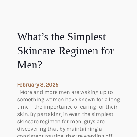
What’s the Simplest
Skincare Regimen for
Men?
February 3, 2025
More and more men are waking up to
something women have known for a long
time – the importance of caring for their
skin. By partaking in even the simplest
skincare regimen for men, guys are
discovering that by maintaining a
consistent routine, they’re warding off