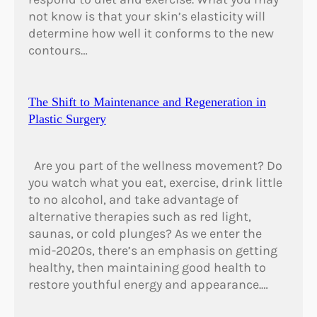
not know is that your skin’s elasticity will
determine how well it conforms to the new
contours…
The Shift to Maintenance and Regeneration in
Plastic Surgery
Are you part of the wellness movement? Do
you watch what you eat, exercise, drink little
to no alcohol, and take advantage of
alternative therapies such as red light,
saunas, or cold plunges? As we enter the
mid-2020s, there’s an emphasis on getting
healthy, then maintaining good health to
restore youthful energy and appearance.…