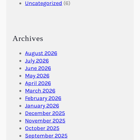
Uncategorized
(6)
Archives
August 2026
July 2026
June 2026
May 2026
April 2026
March 2026
February 2026
January 2026
December 2025
November 2025
October 2025
September 2025