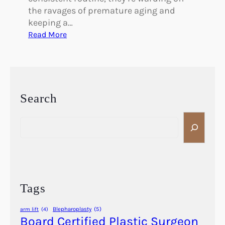
the ravages of premature aging and
keeping a…
:
Read More
W
h
a
t
’
Search
s
S
t
e
h
a
e
r
S
c
i
h
m
Tags
p
l
Blepharoplasty
(5)
arm lift
(4)
e
Board Certified Plastic Surgeon