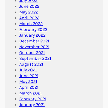
July 2022
June 2022
May 2022
April 2022
March 2022
February 2022
January 2022
December 2021
November 2021
October 2021
September 2021
August 2021
July 2021
June 2021
May 2021
April 2021
March 2021
February 2021
January 2021