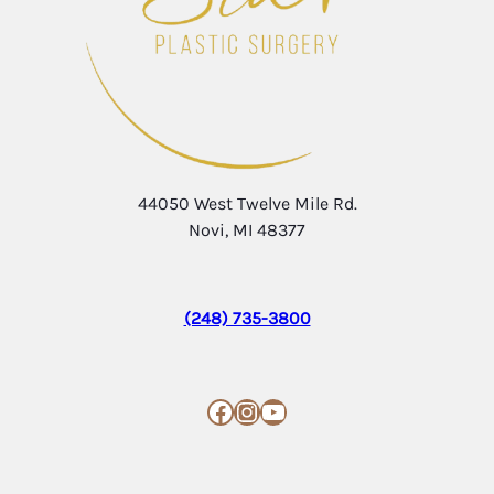
44050 West Twelve Mile Rd.
Novi, MI 48377
(248) 735-3800
Facebook
Instagram
YouTube