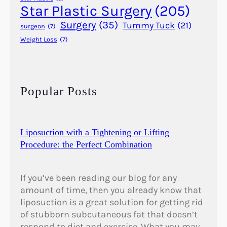
r
Star Plastic Surgery
(205)
M
Surgery
(35)
Tummy Tuck
(21)
surgeon
(7)
e
Weight Loss
(7)
n
?
Popular Posts
Liposuction with a Tightening or Lifting
Procedure: the Perfect Combination
If you’ve been reading our blog for any
amount of time, then you already know that
liposuction is a great solution for getting rid
of stubborn subcutaneous fat that doesn’t
respond to diet and exercise. What you may