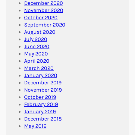
December 2020
November 2020
October 2020
September 2020
August 2020
July 2020
June 2020
May 2020
April 2020
March 2020
January 2020
December 2019
November 2019
October 2019
February 2019
January 2019
December 2018
May 2016