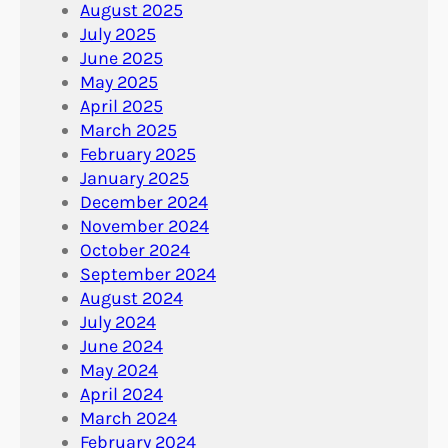
August 2025
July 2025
June 2025
May 2025
April 2025
March 2025
February 2025
January 2025
December 2024
November 2024
October 2024
September 2024
August 2024
July 2024
June 2024
May 2024
April 2024
March 2024
February 2024