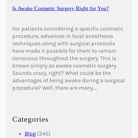
Is Awake Cosmetic Surgery Right for You?
For patients considering a specific cosmetic
procedure, advances in local anesthesia
techniques along with surgical protocols
have made it possible for them to remain
conscious throughout the surgery. This is
known simply as awake cosmetic surgery.
Sounds crazy, right? What could be the
advantages of being awake during a surgical
procedure? Well, there are many.…
Categories
Blog
(345)