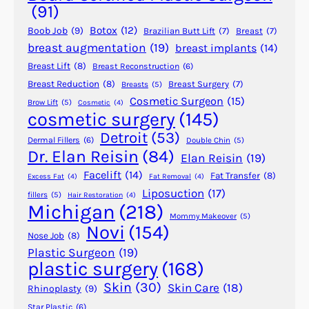
s
(91)
t
Botox
(12)
Boob Job
(9)
Brazilian Butt Lift
(7)
Breast
(7)
S
breast augmentation
(19)
breast implants
(14)
k
Breast Lift
(8)
Breast Reconstruction
(6)
i
n
Breast Reduction
(8)
Breast Surgery
(7)
Breasts
(5)
Cosmetic Surgeon
(15)
c
Brow Lift
(5)
Cosmetic
(4)
cosmetic surgery
(145)
a
r
Detroit
(53)
Dermal Fillers
(6)
Double Chin
(5)
e
Dr. Elan Reisin
(84)
Elan Reisin
(19)
R
Facelift
(14)
Fat Transfer
(8)
Excess Fat
(4)
Fat Removal
(4)
e
Liposuction
(17)
fillers
(5)
Hair Restoration
(4)
g
Michigan
(218)
i
Mommy Makeover
(5)
Novi
(154)
m
Nose Job
(8)
e
Plastic Surgeon
(19)
plastic surgery
(168)
n
f
Skin
(30)
Skin Care
(18)
Rhinoplasty
(9)
o
Star Plastic
(6)