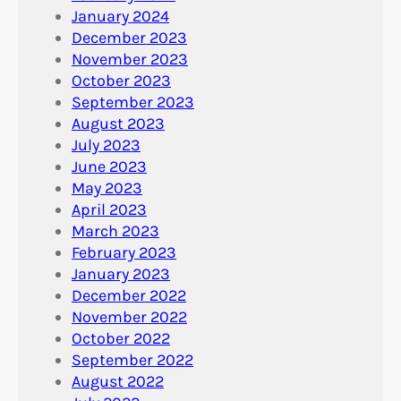
January 2024
December 2023
November 2023
October 2023
September 2023
August 2023
July 2023
June 2023
May 2023
April 2023
March 2023
February 2023
January 2023
December 2022
November 2022
October 2022
September 2022
August 2022