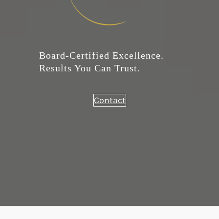
Board-Certified Excellence.
Results You Can Trust.
Contact