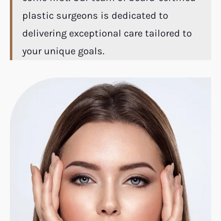
plastic surgeons is dedicated to
delivering exceptional care tailored to
your unique goals.