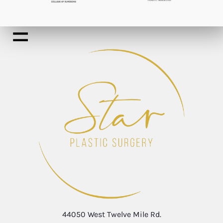
44050 West Twelve Mile Rd.