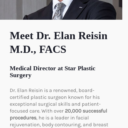
Meet Dr. Elan Reisin
M.D., FACS
Medical Director at Star Plastic
Surgery
Dr. Elan Reisin is a renowned, board-
certified plastic surgeon known for his
exceptional surgical skills and patient-
focused care. With over
20,000 successful
procedures
, he is a leader in facial
rejuvenation, body contouring, and breast