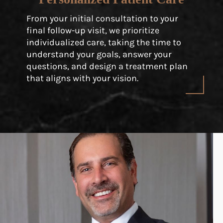
From your initial consultation to your
final follow-up visit, we prioritize
individualized care, taking the time to
understand your goals, answer your
questions, and design a treatment plan
that aligns with your vision.