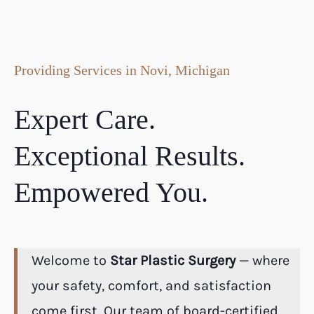
Providing Services in Novi, Michigan
Expert Care.
Exceptional Results.
Empowered You.
Welcome to
Star Plastic Surgery
— where
your safety, comfort, and satisfaction
come first. Our team of board-certified