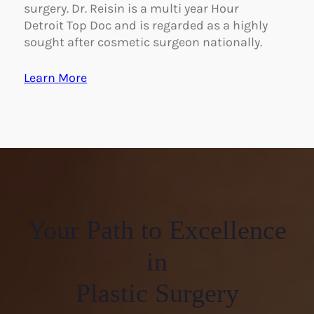
surgery. Dr. Reisin is a multi year Hour
Detroit Top Doc and is regarded as a highly
sought after cosmetic surgeon nationally.
Learn More
Your Path to Excellence
in
Plastic Surgery