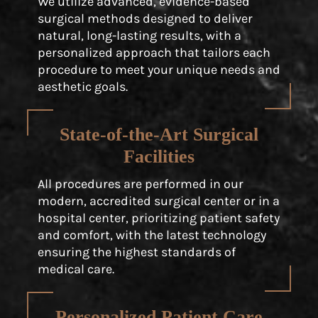
We utilize advanced, evidence-based
surgical methods designed to deliver
natural, long-lasting results, with a
personalized approach that tailors each
procedure to meet your unique needs and
aesthetic goals.
State-of-the-Art Surgical
Facilities
All procedures are performed in our
modern, accredited surgical center or in a
hospital center, prioritizing patient safety
and comfort, with the latest technology
ensuring the highest standards of
medical care.
Personalized Patient Care