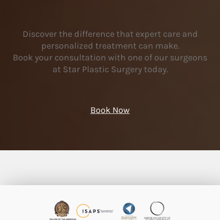
Discover the difference that expert care and
personalized treatment can make.
Book your consultation with one of our surgeons
at Star Plastic Surgery today.
Book Now