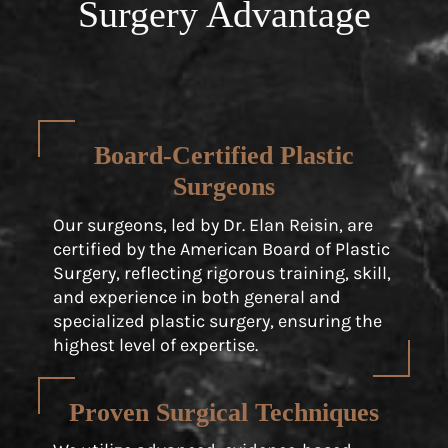
Surgery Advantage
Board-Certified Plastic
Surgeons
Our surgeons, led by Dr. Elan Reisin, are
certified by the American Board of Plastic
Surgery, reflecting rigorous training, skill,
and experience in both general and
specialized plastic surgery, ensuring the
highest level of expertise.
Proven Surgical Techniques