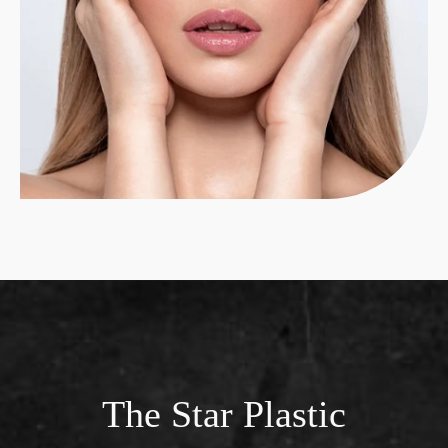
The Star Plastic